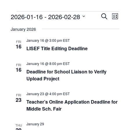
Events
Events
Event
2026-01-16
 - 
2026-02-28
Search
List
Search
Views
Select
and
Naviga
date.
January 2026
Views
Navigation
January 16 @ 3:00 pm
EST
FRI
16
LISEF Title Editing Deadline
January 16 @ 8:00 pm
EST
FRI
16
Deadline for School Liaison to Verify
Upload Project
January 23 @ 4:00 pm
EST
FRI
23
Teacher’s Online Application Deadline for
Middle Sch. Fair
January 29
THU
29