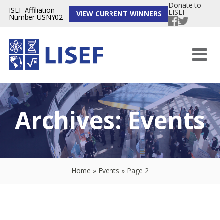
Donate to
ISEF Affiliation
LISEF
VIEW CURRENT WINNERS
Number USNY02
Archives:
Events
Home
»
Events
»
Page 2