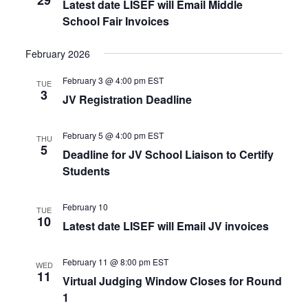
Latest date LISEF will Email Middle
School Fair Invoices
February 2026
February 3 @ 4:00 pm
EST
TUE
3
JV Registration Deadline
February 5 @ 4:00 pm
EST
THU
5
Deadline for JV School Liaison to Certify
Students
February 10
TUE
10
Latest date LISEF will Email JV invoices
February 11 @ 8:00 pm
EST
WED
11
Virtual Judging Window Closes for Round
1