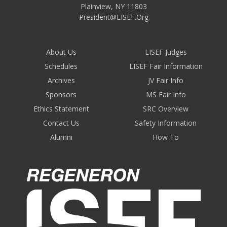
Plainview
,
NY
11803
President@LISEF.Org
About Us
LISEF Judges
Schedules
LISEF Fair Information
Archives
JV Fair Info
Sponsors
MS Fair Info
Ethics Statement
SRC Overview
Contact Us
Safety Information
Alumni
How To