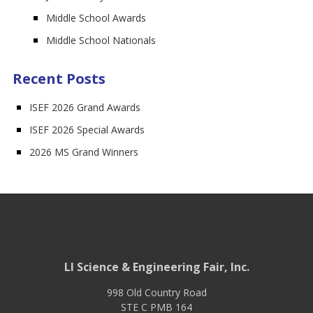
Middle School Awards
Middle School Nationals
Recent Posts
ISEF 2026 Grand Awards
ISEF 2026 Special Awards
2026 MS Grand Winners
LI Science & Engineering Fair, Inc.
998 Old Country Road
STE C PMB 164