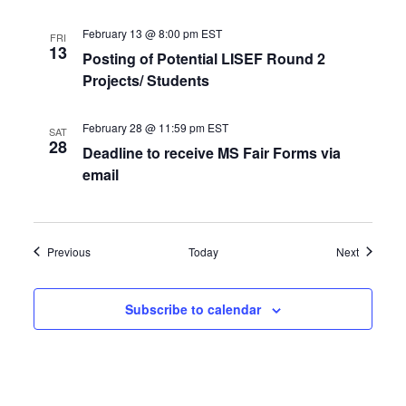
February 13 @ 8:00 pm
EST
FRI
13
Posting of Potential LISEF Round 2
Projects/ Students
February 28 @ 11:59 pm
EST
SAT
28
Deadline to receive MS Fair Forms via
email
Events
Events
Previous
Today
Next
Subscribe to calendar