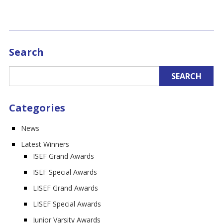
Search
Categories
News
Latest Winners
ISEF Grand Awards
ISEF Special Awards
LISEF Grand Awards
LISEF Special Awards
Junior Varsity Awards