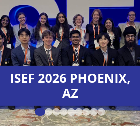
ISEF 2026 PHOENIX,
AZ