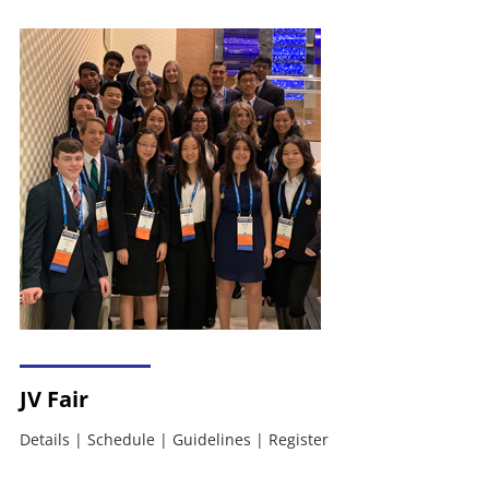
JV Fair
Details
|
Schedule
|
Guidelines
|
Register