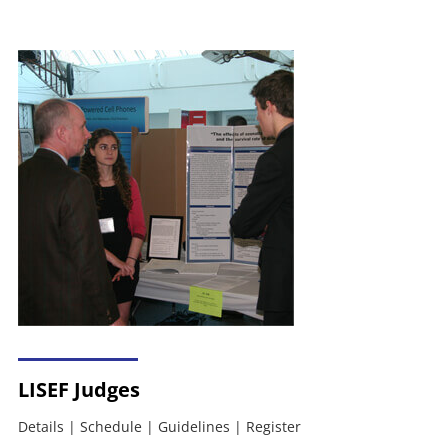
LISEF Judges
Details
|
Schedule
|
Guidelines
|
Register