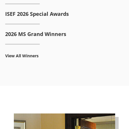
ISEF 2026 Special Awards
2026 MS Grand Winners
View All Winners