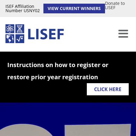
Donate to
ISEF Affiliation
LISEF
VIEW CURRENT WINNERS
Number USNY02
Instructions on how to register or
restore prior year registration
CLICK HERE