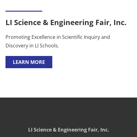
LI Science & Engineering Fair, Inc.
Promoting Excellence in Scientific Inquiry and
Discovery in LI Schools.
LEARN MORE
LI Science & Engineering Fair, Inc.