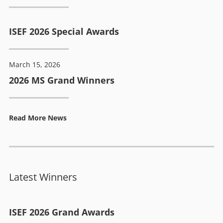
ISEF 2026 Special Awards
March 15, 2026
2026 MS Grand Winners
Read More News
Latest Winners
ISEF 2026 Grand Awards