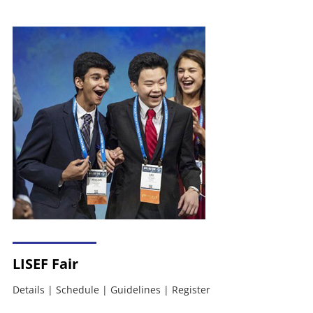
LISEF Fair
Details
|
Schedule
|
Guidelines
|
Register