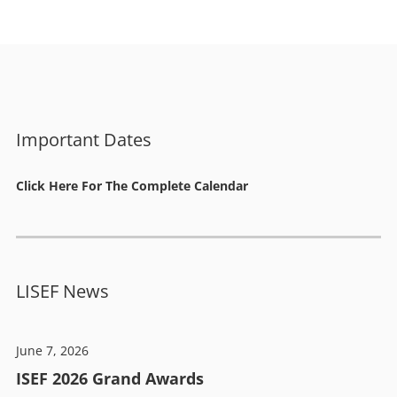
Important Dates
Click Here For The Complete Calendar
LISEF News
June 7, 2026
ISEF 2026 Grand Awards