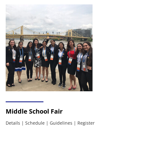
Middle School Fair
Details
|
Schedule
|
Guidelines
|
Register