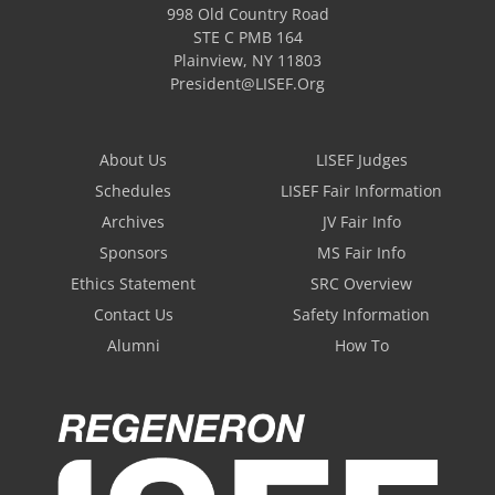
998 Old Country Road
STE C PMB 164
Plainview
,
NY
11803
President@LISEF.Org
About Us
LISEF Judges
Schedules
LISEF Fair Information
Archives
JV Fair Info
Sponsors
MS Fair Info
Ethics Statement
SRC Overview
Contact Us
Safety Information
Alumni
How To