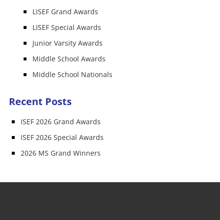
LISEF Grand Awards
LISEF Special Awards
Junior Varsity Awards
Middle School Awards
Middle School Nationals
Recent Posts
ISEF 2026 Grand Awards
ISEF 2026 Special Awards
2026 MS Grand Winners