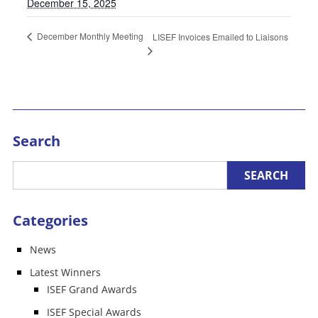
December 15, 2025
December Monthly Meeting
LISEF Invoices Emailed to Liaisons
Search
Categories
News
Latest Winners
ISEF Grand Awards
ISEF Special Awards