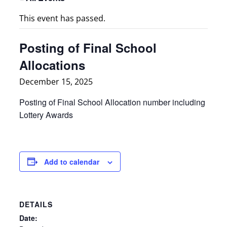
This event has passed.
Posting of Final School
Allocations
December 15, 2025
Posting of Final School Allocation number including
Lottery Awards
Add to calendar
DETAILS
Date: