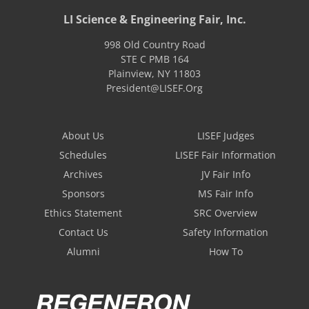
LI Science & Engineering Fair, Inc.
998 Old Country Road
STE C PMB 164
Plainview
,
NY
11803
President@LISEF.Org
About Us
LISEF Judges
Schedules
LISEF Fair Information
Archives
JV Fair Info
Sponsors
MS Fair Info
Ethics Statement
SRC Overview
Contact Us
Safety Information
Alumni
How To