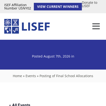
Donate to
ISEF Affiliation
LISEF
VIEW CURRENT WINNERS
Number USNY02
Posted August 7th, 2026
in
Home
»
Events
»
Posting of Final School Allocations
« All Events