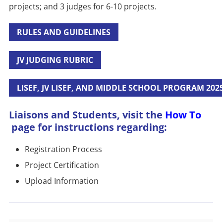
projects; and 3 judges for 6-10 projects.
RULES AND GUIDELINES
JV JUDGING RUBRIC
LISEF, JV LISEF, AND MIDDLE SCHOOL PROGRAM 202
Liaisons and Students, visit the
How To
page for instructions regarding:
Registration Process
Project Certification
Upload Information