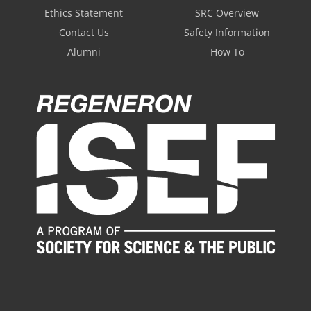
Ethics Statement
SRC Overview
Contact Us
Safety Information
Alumni
How To