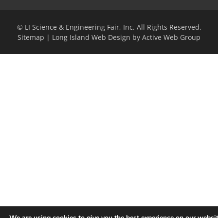
© LI Science & Engineering Fair, Inc. All Rights Reserved.
Sitemap
|
Long Island Web Design by Active Web Group
We are using cookies to give you the best experience on our websit