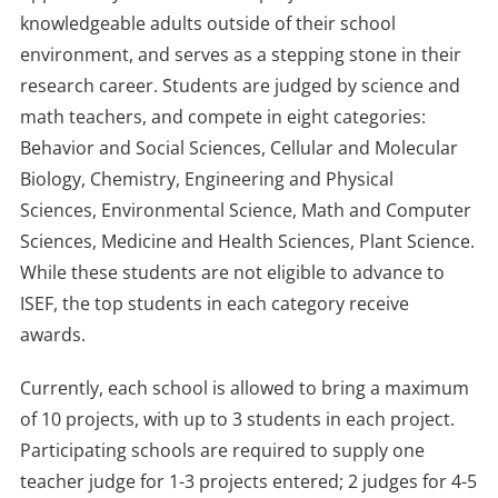
knowledgeable adults outside of their school
environment, and serves as a stepping stone in their
research career. Students are judged by science and
math teachers, and compete in eight categories:
Behavior and Social Sciences, Cellular and Molecular
Biology, Chemistry, Engineering and Physical
Sciences, Environmental Science, Math and Computer
Sciences, Medicine and Health Sciences, Plant Science.
While these students are not eligible to advance to
ISEF, the top students in each category receive
awards.
Currently, each school is allowed to bring a maximum
of 10 projects, with up to 3 students in each project.
Participating schools are required to supply one
teacher judge for 1-3 projects entered; 2 judges for 4-5