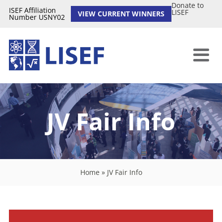
Donate to
ISEF Affiliation
LISEF
VIEW CURRENT WINNERS
Number USNY02
JV Fair Info
Home
»
JV Fair Info