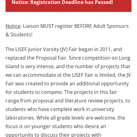
Notice: Registration Deadline has Passed!
Notice
: Liaison MUST register BEFORE Adult Sponsors
& Students!
The LISEF Junior Varsity (JV) Fair began in 2011, and
replaced the Proposal Fair. Since competition on Long
Island is very intense, and the number of projects that
we can accommodate at the LISEF Fair is limited, the JV
Fair was created to provide an additional opportunity
for students to compete. The projects in this fair
range from proposal and literature review projects, to
students who have complete work in university
laboratories. While all grade levels are welcome, the
focus is on younger students who desire an
opportunity to discuss their projects with