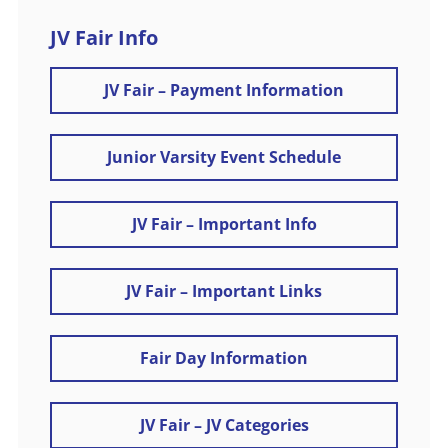
JV Fair Info
JV Fair – Payment Information
Junior Varsity Event Schedule
JV Fair – Important Info
JV Fair – Important Links
Fair Day Information
JV Fair – JV Categories