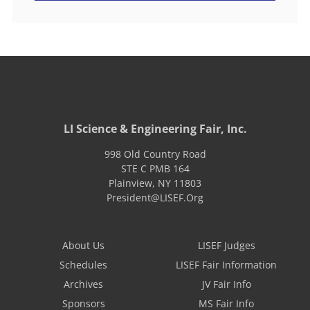
LI Science & Engineering Fair, Inc.
998 Old Country Road
STE C PMB 164
Plainview
,
NY
11803
President@LISEF.Org
About Us
LISEF Judges
Schedules
LISEF Fair Information
Archives
JV Fair Info
Sponsors
MS Fair Info