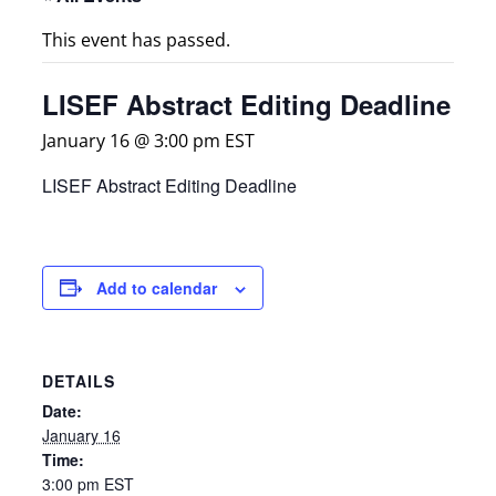
This event has passed.
LISEF Abstract Editing Deadline
January 16 @ 3:00 pm
EST
LISEF Abstract Editing Deadline
Add to calendar
DETAILS
Date:
January 16
Time:
3:00 pm
EST