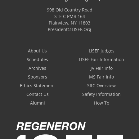
998 Old Country Road
STE C PMB 164
Plainview
,
NY
11803
President@LISEF.Org
About Us
LISEF Judges
Schedules
LISEF Fair Information
Archives
JV Fair Info
Sponsors
MS Fair Info
Ethics Statement
SRC Overview
Contact Us
Safety Information
Alumni
How To