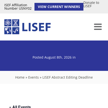
Donate to
ISEF Affiliation
LISEF
VIEW CURRENT WINNERS
Number USNY02
Posted August 8th, 2026
in
Home
»
Events
»
LISEF Abstract Editing Deadline
« All Events