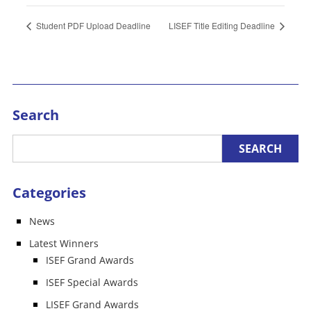
Student PDF Upload Deadline
LISEF Title Editing Deadline
Search
Categories
News
Latest Winners
ISEF Grand Awards
ISEF Special Awards
LISEF Grand Awards