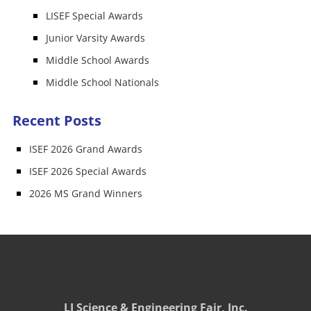
LISEF Special Awards
Junior Varsity Awards
Middle School Awards
Middle School Nationals
Recent Posts
ISEF 2026 Grand Awards
ISEF 2026 Special Awards
2026 MS Grand Winners
LI Science & Engineering Fair, Inc.