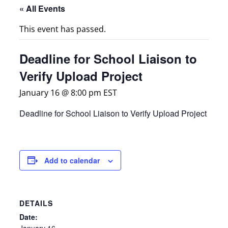
« All Events
This event has passed.
Deadline for School Liaison to
Verify Upload Project
January 16 @ 8:00 pm
EST
Deadline for School Liaison to Verify Upload Project
Add to calendar
DETAILS
Date:
January 16