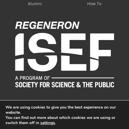
Alumni
How To
We are using cookies to give you the best experience on our
website.
You can find out more about which cookies we are using or
switch them off in
settings
.
© LI Science & Engineering Fair, Inc. All Rights Reserved.