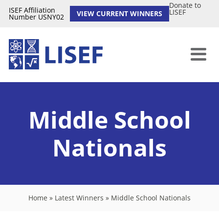
Donate to
ISEF Affiliation
LISEF
VIEW CURRENT WINNERS
Number USNY02
Middle School
Nationals
Home
»
Latest Winners
»
Middle School Nationals