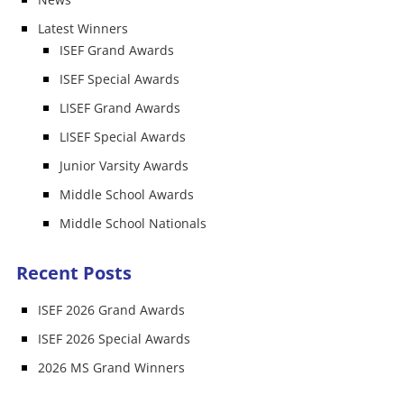
Latest Winners
ISEF Grand Awards
ISEF Special Awards
LISEF Grand Awards
LISEF Special Awards
Junior Varsity Awards
Middle School Awards
Middle School Nationals
Recent Posts
ISEF 2026 Grand Awards
ISEF 2026 Special Awards
2026 MS Grand Winners