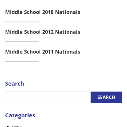
Middle School 2018 Nationals
Middle School 2012 Nationals
Middle School 2011 Nationals
Search
Categories
News