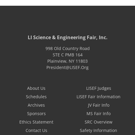
LI Science & Engineering Fair, Inc.
998 Old Country Road
STE C PMB 164
Plainview
,
NY
11803
President@LISEF.Org
About Us
LISEF Judges
Schedules
LISEF Fair Information
Archives
JV Fair Info
Sponsors
MS Fair Info
Ethics Statement
SRC Overview
Contact Us
Safety Information