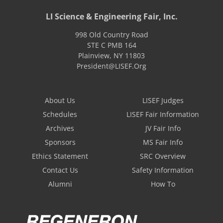
LI Science & Engineering Fair, Inc.
998 Old Country Road
STE C PMB 164
Plainview
,
NY
11803
President@LISEF.Org
About Us
LISEF Judges
Schedules
LISEF Fair Information
Archives
JV Fair Info
Sponsors
MS Fair Info
Ethics Statement
SRC Overview
Contact Us
Safety Information
Alumni
How To