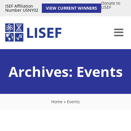
Donate to
ISEF Affiliation
LISEF
VIEW CURRENT WINNERS
Number USNY02
Archives:
Events
Home
»
Events