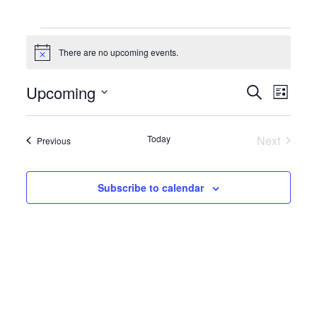
Events
There are no upcoming events.
Notice
Events
Event
Upcoming
Search
List
Search
Views
Select
and
Naviga
date.
Views
Today
Next
Events
Navigation
Previous
Events
Subscribe to calendar