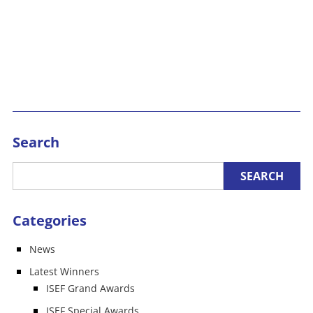
Search
Categories
News
Latest Winners
ISEF Grand Awards
ISEF Special Awards