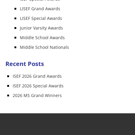
LISEF Grand Awards
LISEF Special Awards
Junior Varsity Awards
Middle School Awards
Middle School Nationals
Recent Posts
ISEF 2026 Grand Awards
ISEF 2026 Special Awards
2026 MS Grand Winners