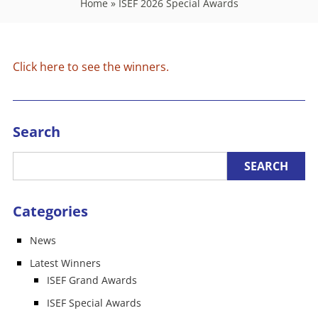
Home
»
ISEF 2026 Special Awards
Click here to see the winners.
Search
Categories
News
Latest Winners
ISEF Grand Awards
ISEF Special Awards