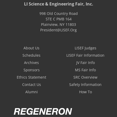
LI Science & Engineering Fair, Inc.
998 Old Country Road
STE C PMB 164
Plainview
,
NY
11803
President@LISEF.Org
About Us
LISEF Judges
Schedules
LISEF Fair Information
Archives
JV Fair Info
Sponsors
MS Fair Info
Ethics Statement
SRC Overview
Contact Us
Safety Information
Alumni
How To