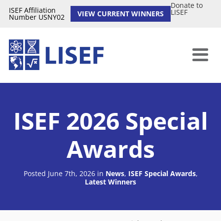
Donate to
ISEF Affiliation
LISEF
VIEW CURRENT WINNERS
Number USNY02
ISEF 2026 Special
Awards
Posted June 7th, 2026
in
News
,
ISEF Special Awards
,
Latest Winners