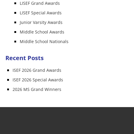
LISEF Grand Awards
LISEF Special Awards
Junior Varsity Awards
Middle School Awards
Middle School Nationals
Recent Posts
ISEF 2026 Grand Awards
ISEF 2026 Special Awards
2026 MS Grand Winners