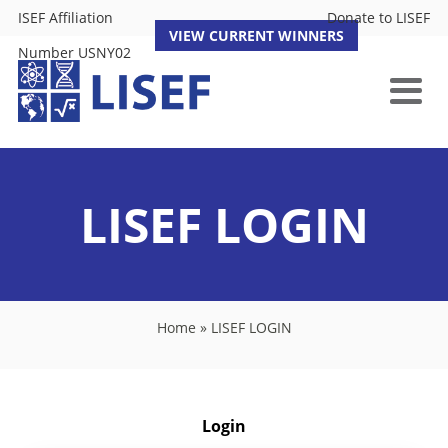
ISEF Affiliation
Donate to LISEF
VIEW CURRENT WINNERS
Number USNY02
LISEF LOGIN
Home
»
LISEF LOGIN
Login