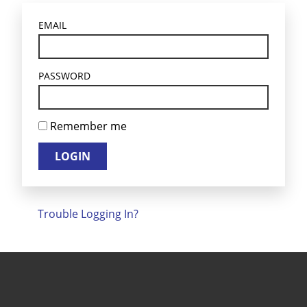
EMAIL
PASSWORD
Remember me
LOGIN
Trouble Logging In?