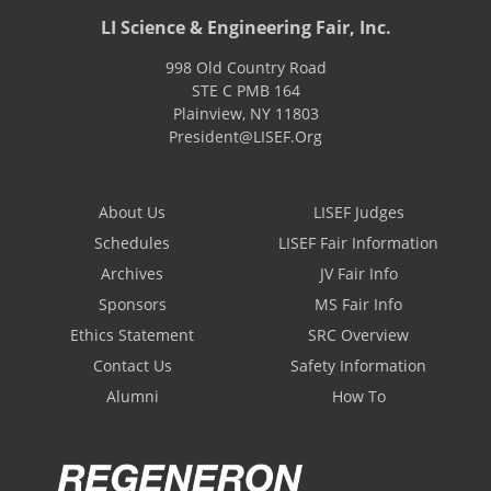
LI Science & Engineering Fair, Inc.
998 Old Country Road
STE C PMB 164
Plainview
,
NY
11803
President@LISEF.Org
About Us
LISEF Judges
Schedules
LISEF Fair Information
Archives
JV Fair Info
Sponsors
MS Fair Info
Ethics Statement
SRC Overview
Contact Us
Safety Information
Alumni
How To