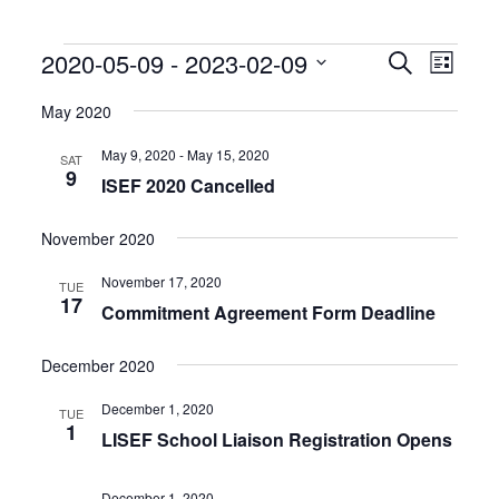
Events
Events
Event
2020-05-09
 - 
2023-02-09
Search
List
Search
Views
Select
and
Naviga
date.
May 2020
Views
Navigation
May 9, 2020
-
May 15, 2020
SAT
9
ISEF 2020 Cancelled
November 2020
November 17, 2020
TUE
17
Commitment Agreement Form Deadline
December 2020
December 1, 2020
TUE
1
LISEF School Liaison Registration Opens
December 1, 2020