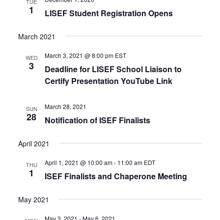
TUE
1
LISEF Student Registration Opens
March 2021
March 3, 2021 @ 8:00 pm
EST
WED
3
Deadline for LISEF School Liaison to
Certify Presentation YouTube Link
March 28, 2021
SUN
28
Notification of ISEF Finalists
April 2021
April 1, 2021 @ 10:00 am
-
11:00 am
EDT
THU
1
ISEF Finalists and Chaperone Meeting
May 2021
May 3, 2021
-
May 6, 2021