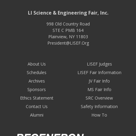
LI Science & Engineering Fair, Inc.
998 Old Country Road
STE C PMB 164
Plainview
,
NY
11803
President@LISEF.Org
About Us
LISEF Judges
Schedules
LISEF Fair Information
Archives
JV Fair Info
Sponsors
MS Fair Info
Ethics Statement
SRC Overview
Contact Us
Safety Information
Alumni
How To