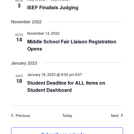
MON
3
ISEF Finalists Judging
November 2022
November 14, 2022
MON
14
Middle School Fair Liaison Registration
Opens
January 2023
January 18, 2023 @ 8:00 pm
EST
WED
18
Student Deadline for ALL items on
Student Dashboard
Events
Events
Previous
Today
Next