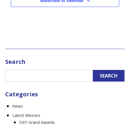
Subscribe to calendar
Search
Categories
News
Latest Winners
ISEF Grand Awards