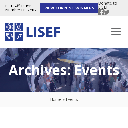
Donate to
ISEF Affiliation
LISEF
VIEW CURRENT WINNERS
Number USNY02
Archives:
Events
Home
»
Events