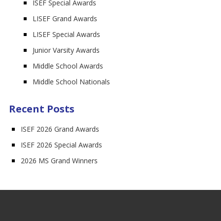
ISEF Special Awards
LISEF Grand Awards
LISEF Special Awards
Junior Varsity Awards
Middle School Awards
Middle School Nationals
Recent Posts
ISEF 2026 Grand Awards
ISEF 2026 Special Awards
2026 MS Grand Winners