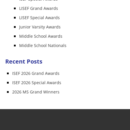
LISEF Grand Awards
LISEF Special Awards
Junior Varsity Awards
Middle School Awards
Middle School Nationals
Recent Posts
ISEF 2026 Grand Awards
ISEF 2026 Special Awards
2026 MS Grand Winners