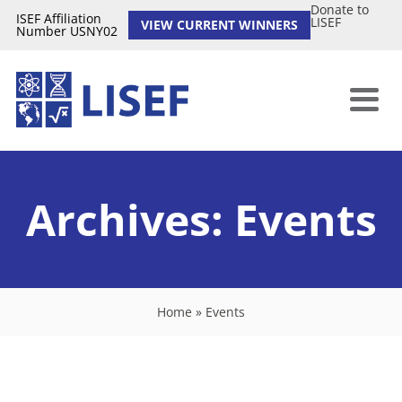
Donate to
ISEF Affiliation
LISEF
VIEW CURRENT WINNERS
Number USNY02
Archives:
Events
Home
»
Events