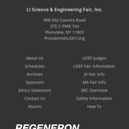
LI Science & Engineering Fair, Inc.
998 Old Country Road
STE C PMB 164
Plainview
,
NY
11803
President@LISEF.Org
About Us
LISEF Judges
Schedules
LISEF Fair Information
Archives
JV Fair Info
Sponsors
MS Fair Info
Ethics Statement
SRC Overview
Contact Us
Safety Information
Alumni
How To