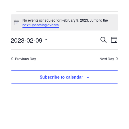
Events
for
No events scheduled for February 9, 2023. Jump to the
February
Notice
next upcoming events
.
9,
2023
Events
Event
2023-02-09
Search
Day
Search
Views
Select
and
Naviga
date.
Views
Previous Day
Next Day
Navigation
Subscribe to calendar