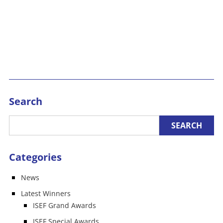
Search
Categories
News
Latest Winners
ISEF Grand Awards
ISEF Special Awards