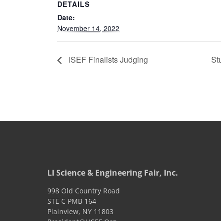
DETAILS
Date:
November 14, 2022
ISEF Finalists Judging
St
LI Science & Engineering Fair, Inc.
998 Old Country Road
STE C PMB 164
Plainview
,
NY
11803