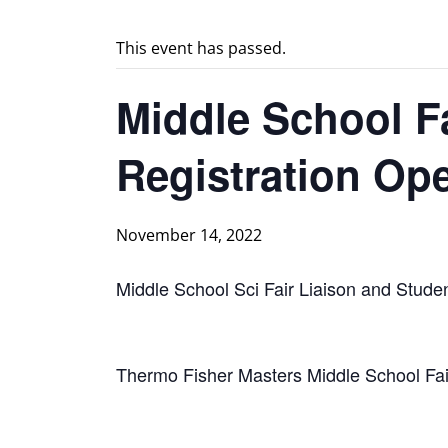
This event has passed.
Middle School Fa
Registration Op
November 14, 2022
Middle School Sci Fair Liaison and Stude
Thermo Fisher Masters Middle School Fai