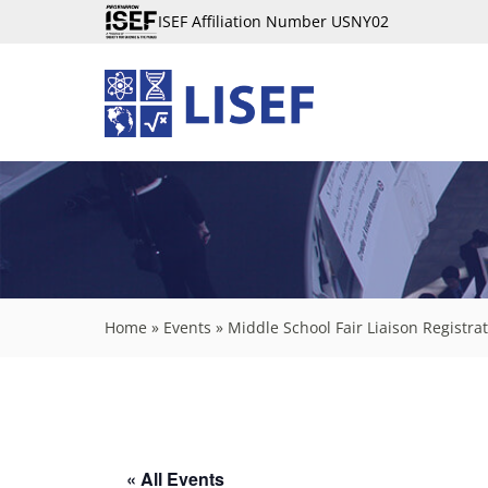
ISEF Affiliation Number USNY02
Home
»
Events
»
Middle School Fair Liaison Registr
« All Events