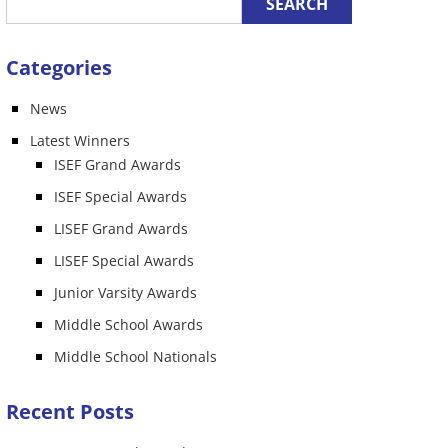
Categories
News
Latest Winners
ISEF Grand Awards
ISEF Special Awards
LISEF Grand Awards
LISEF Special Awards
Junior Varsity Awards
Middle School Awards
Middle School Nationals
Recent Posts