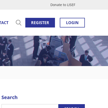
Donate to LISEF
TACT
REGISTER
LOGIN
Search