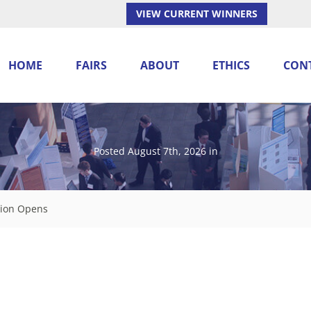
VIEW CURRENT WINNERS
HOME
FAIRS
ABOUT
ETHICS
CON
Posted August 7th, 2026
in
ation Opens