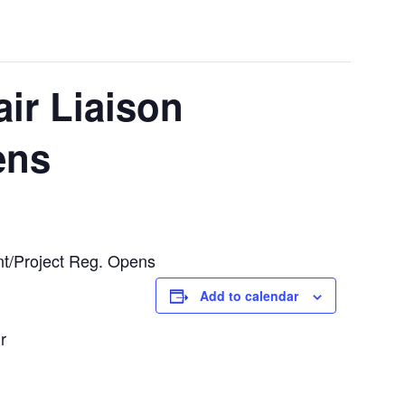
ir Liaison
ens
nt/Project Reg. Opens
Add to calendar
r