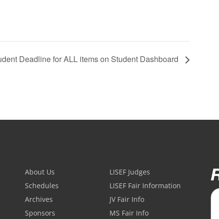
udent Deadline for ALL items on Student Dashboard
About Us
LISEF Judges
Schedules
LISEF Fair Information
Archives
JV Fair Info
Sponsors
MS Fair Info