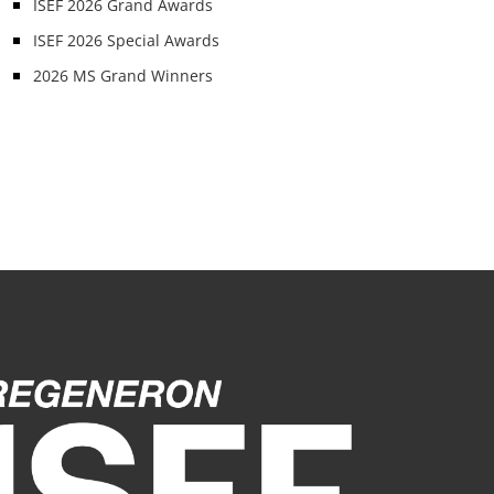
ISEF 2026 Grand Awards
ISEF 2026 Special Awards
2026 MS Grand Winners