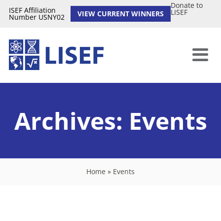
Donate to
ISEF Affiliation
LISEF
VIEW CURRENT WINNERS
Number USNY02
Archives:
Events
Home
»
Events