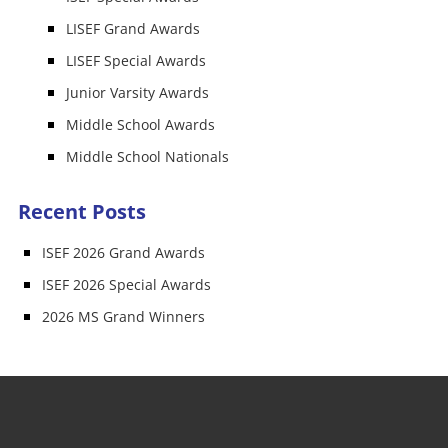
LISEF Grand Awards
LISEF Special Awards
Junior Varsity Awards
Middle School Awards
Middle School Nationals
Recent Posts
ISEF 2026 Grand Awards
ISEF 2026 Special Awards
2026 MS Grand Winners