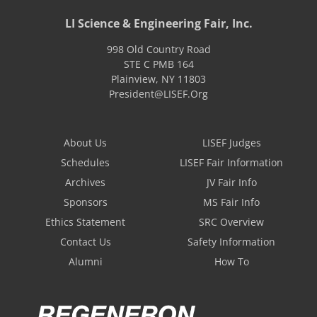
LI Science & Engineering Fair, Inc.
998 Old Country Road
STE C PMB 164
Plainview
,
NY
11803
President@LISEF.Org
About Us
LISEF Judges
Schedules
LISEF Fair Information
Archives
JV Fair Info
Sponsors
MS Fair Info
Ethics Statement
SRC Overview
Contact Us
Safety Information
Alumni
How To