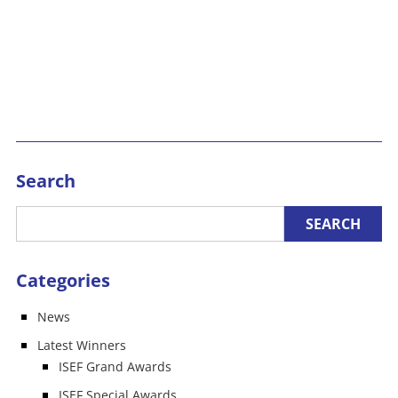
Search
Categories
News
Latest Winners
ISEF Grand Awards
ISEF Special Awards