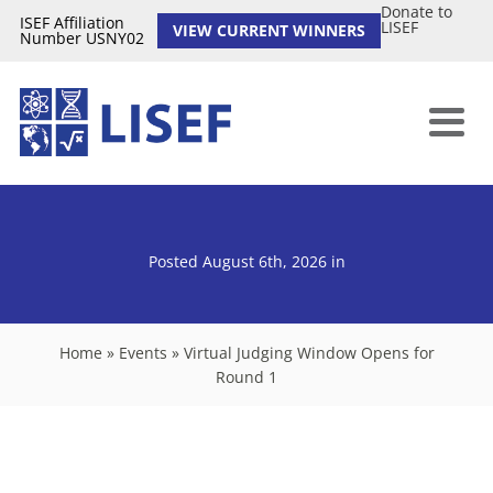
Donate to
ISEF Affiliation
LISEF
VIEW CURRENT WINNERS
Number USNY02
Posted August 6th, 2026
in
Home
»
Events
»
Virtual Judging Window Opens for
Round 1