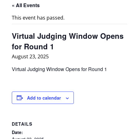
« All Events
This event has passed.
Virtual Judging Window Opens
for Round 1
August 23, 2025
Virtual Judging Window Opens for Round 1
Add to calendar
DETAILS
Date:
August 23, 2025