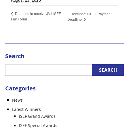
Deadline to receive JV LISEF
Receipt of LISEF Payment
Fair Forms
Deadline
Search
Categories
News
Latest Winners
ISEF Grand Awards
ISEF Special Awards