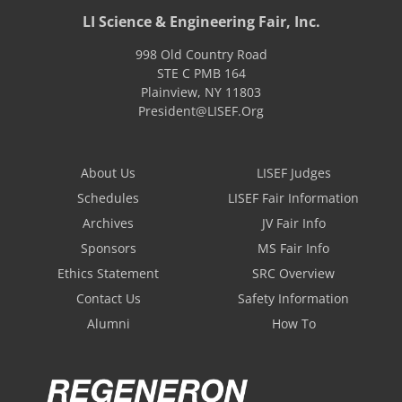
LI Science & Engineering Fair, Inc.
998 Old Country Road
STE C PMB 164
Plainview
,
NY
11803
President@LISEF.Org
About Us
LISEF Judges
Schedules
LISEF Fair Information
Archives
JV Fair Info
Sponsors
MS Fair Info
Ethics Statement
SRC Overview
Contact Us
Safety Information
Alumni
How To