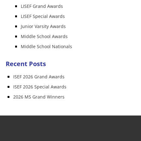
LISEF Grand Awards
LISEF Special Awards
Junior Varsity Awards
Middle School Awards
Middle School Nationals
Recent Posts
ISEF 2026 Grand Awards
ISEF 2026 Special Awards
2026 MS Grand Winners