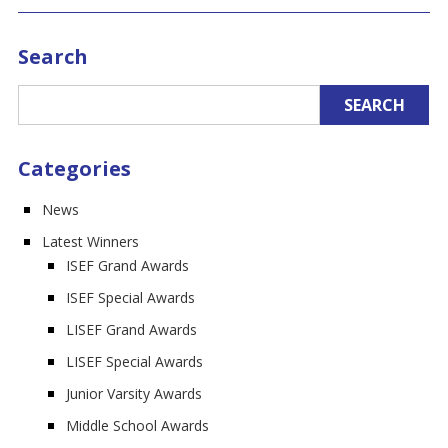
Search
Categories
News
Latest Winners
ISEF Grand Awards
ISEF Special Awards
LISEF Grand Awards
LISEF Special Awards
Junior Varsity Awards
Middle School Awards