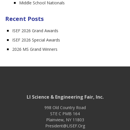
Middle School Nationals
Recent Posts
ISEF 2026 Grand Awards
ISEF 2026 Special Awards
2026 MS Grand Winners
LI Science & Engineering Fair, Inc.
998 Old Country Road
STE C PMB 164
Plainview
,
NY
11803
President@LISEF.Org