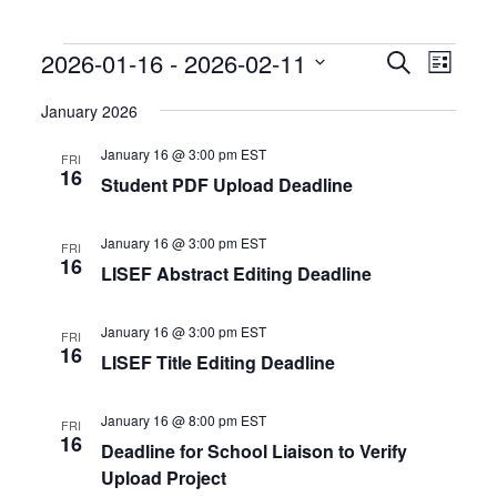
Events
Events
Event
2026-01-16
 - 
2026-02-11
Search
List
Search
Views
Select
and
Naviga
date.
January 2026
Views
Navigation
January 16 @ 3:00 pm
EST
FRI
16
Student PDF Upload Deadline
January 16 @ 3:00 pm
EST
FRI
16
LISEF Abstract Editing Deadline
January 16 @ 3:00 pm
EST
FRI
16
LISEF Title Editing Deadline
January 16 @ 8:00 pm
EST
FRI
16
Deadline for School Liaison to Verify
Upload Project