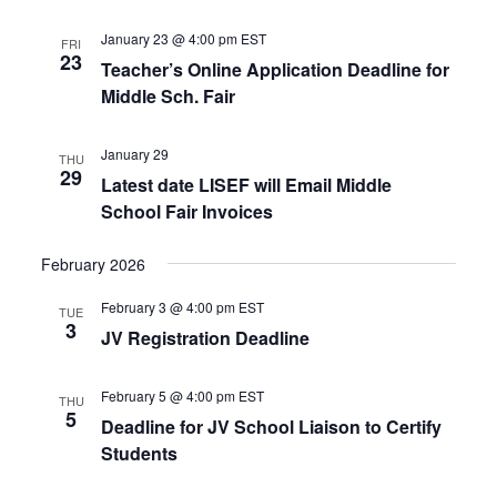
January 23 @ 4:00 pm
EST
FRI
23
Teacher’s Online Application Deadline for
Middle Sch. Fair
January 29
THU
29
Latest date LISEF will Email Middle
School Fair Invoices
February 2026
February 3 @ 4:00 pm
EST
TUE
3
JV Registration Deadline
February 5 @ 4:00 pm
EST
THU
5
Deadline for JV School Liaison to Certify
Students