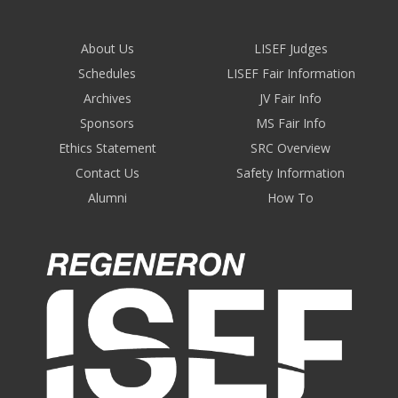
About Us
LISEF Judges
Schedules
LISEF Fair Information
Archives
JV Fair Info
Sponsors
MS Fair Info
Ethics Statement
SRC Overview
Contact Us
Safety Information
Alumni
How To