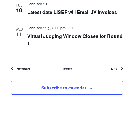
February 10
TUE
10
Latest date LISEF will Email JV invoices
February 11 @ 8:00 pm
EST
WED
11
Virtual Judging Window Closes for Round
1
Events
Events
Previous
Today
Next
Subscribe to calendar