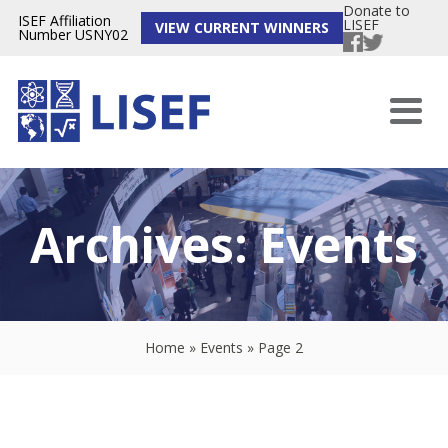
Donate to
ISEF Affiliation
LISEF
VIEW CURRENT WINNERS
Number USNY02
Archives:
Events
Home
»
Events
»
Page 2