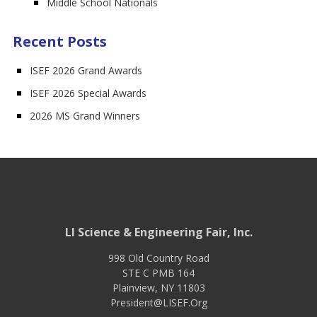
Middle School Nationals
Recent Posts
ISEF 2026 Grand Awards
ISEF 2026 Special Awards
2026 MS Grand Winners
LI Science & Engineering Fair, Inc.
998 Old Country Road
STE C PMB 164
Plainview
,
NY
11803
President@LISEF.Org