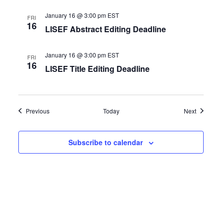
January 16 @ 3:00 pm
EST
FRI
16
LISEF Abstract Editing Deadline
January 16 @ 3:00 pm
EST
FRI
16
LISEF Title Editing Deadline
Events
Events
Previous
Today
Next
Subscribe to calendar