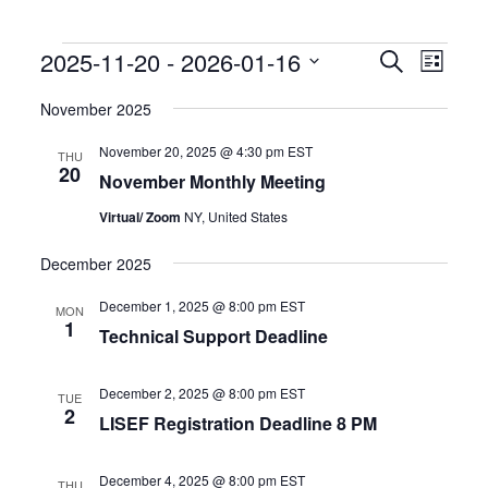
Events
Events
Event
2025-11-20
 - 
2026-01-16
Search
List
Search
Views
Select
and
Naviga
date.
November 2025
Views
Navigation
November 20, 2025 @ 4:30 pm
EST
THU
20
November Monthly Meeting
Virtual/ Zoom
NY, United States
December 2025
December 1, 2025 @ 8:00 pm
EST
MON
1
Technical Support Deadline
December 2, 2025 @ 8:00 pm
EST
TUE
2
LISEF Registration Deadline 8 PM
December 4, 2025 @ 8:00 pm
EST
THU