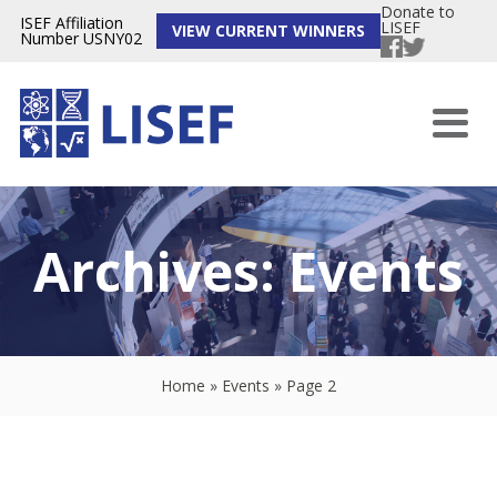
Donate to
ISEF Affiliation
LISEF
VIEW CURRENT WINNERS
Number USNY02
Archives:
Events
Home
»
Events
»
Page 2