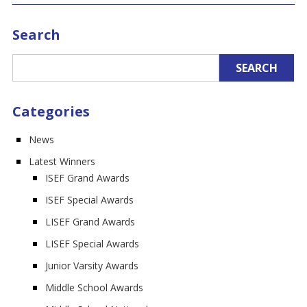
Search
Categories
News
Latest Winners
ISEF Grand Awards
ISEF Special Awards
LISEF Grand Awards
LISEF Special Awards
Junior Varsity Awards
Middle School Awards