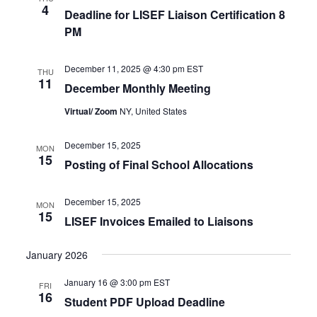
4
Deadline for LISEF Liaison Certification 8
PM
December 11, 2025 @ 4:30 pm
EST
THU
11
December Monthly Meeting
Virtual/ Zoom
NY, United States
December 15, 2025
MON
15
Posting of Final School Allocations
December 15, 2025
MON
15
LISEF Invoices Emailed to Liaisons
January 2026
January 16 @ 3:00 pm
EST
FRI
16
Student PDF Upload Deadline