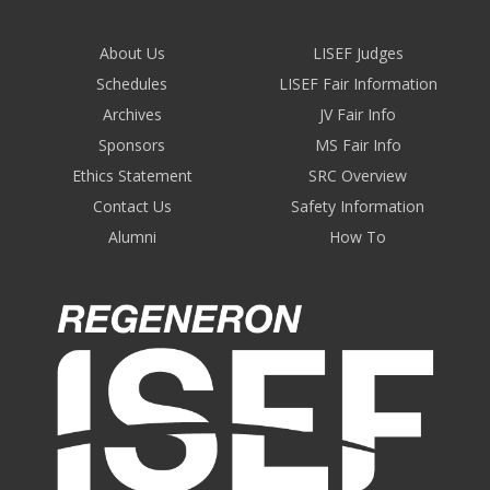
About Us
LISEF Judges
Schedules
LISEF Fair Information
Archives
JV Fair Info
Sponsors
MS Fair Info
Ethics Statement
SRC Overview
Contact Us
Safety Information
Alumni
How To