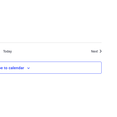
Events
Today
Next
e to calendar