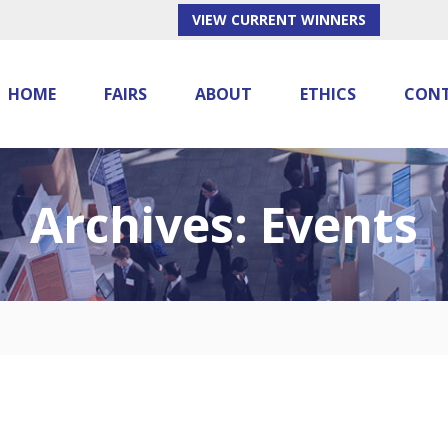
VIEW CURRENT WINNERS
HOME
FAIRS
ABOUT
ETHICS
CON
Archives:
Events