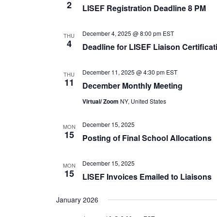
2
LISEF Registration Deadline 8 PM
December 4, 2025 @ 8:00 pm
EST
THU
4
Deadline for LISEF Liaison Certifica
December 11, 2025 @ 4:30 pm
EST
THU
11
December Monthly Meeting
Virtual/ Zoom
NY, United States
December 15, 2025
MON
15
Posting of Final School Allocations
December 15, 2025
MON
15
LISEF Invoices Emailed to Liaisons
January 2026