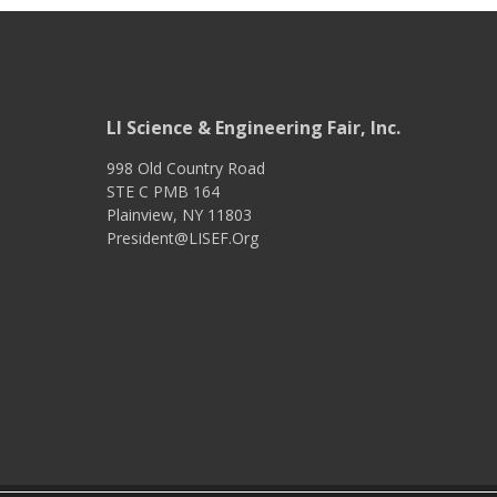
LI Science & Engineering Fair, Inc.
998 Old Country Road
STE C PMB 164
Plainview
,
NY
11803
President@LISEF.Org