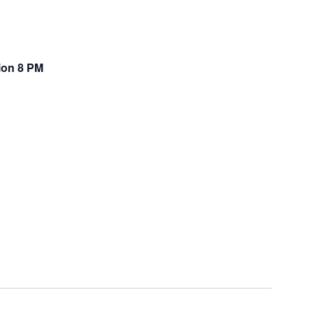
tion 8 PM