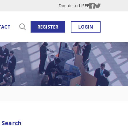
Donate to LISEF
TACT
REGISTER
LOGIN
Search