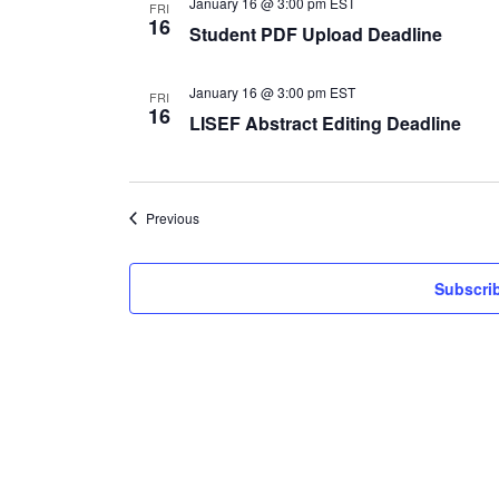
January 16 @ 3:00 pm
EST
FRI
16
Student PDF Upload Deadline
January 16 @ 3:00 pm
EST
FRI
16
LISEF Abstract Editing Deadline
Events
Previous
Subscrib