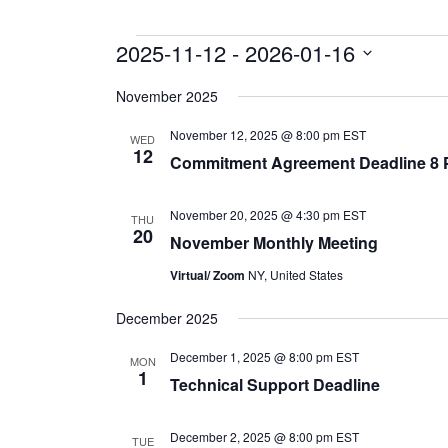
Events
2025-11-12
 - 
2026-01-16
Select
date.
November 2025
November 12, 2025 @ 8:00 pm
EST
WED
12
Commitment Agreement Deadline 8
November 20, 2025 @ 4:30 pm
EST
THU
20
November Monthly Meeting
Virtual/ Zoom
NY, United States
December 2025
December 1, 2025 @ 8:00 pm
EST
MON
1
Technical Support Deadline
December 2, 2025 @ 8:00 pm
EST
TUE