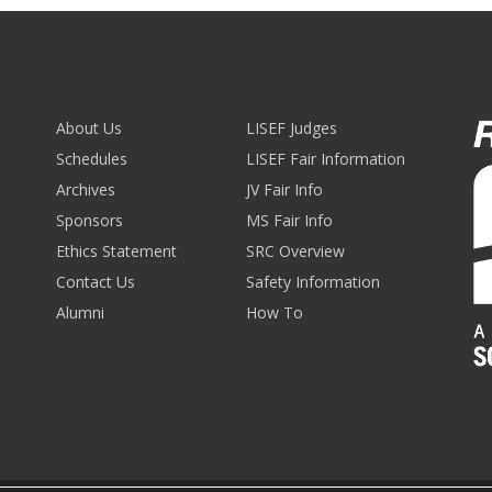
About Us
LISEF Judges
Schedules
LISEF Fair Information
Archives
JV Fair Info
Sponsors
MS Fair Info
Ethics Statement
SRC Overview
Contact Us
Safety Information
Alumni
How To