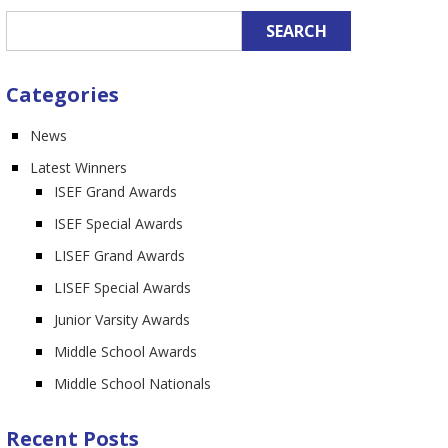
n
Categories
News
Latest Winners
ISEF Grand Awards
ISEF Special Awards
LISEF Grand Awards
LISEF Special Awards
Junior Varsity Awards
Middle School Awards
Middle School Nationals
Recent Posts