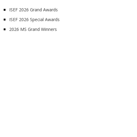
ISEF 2026 Grand Awards
ISEF 2026 Special Awards
2026 MS Grand Winners