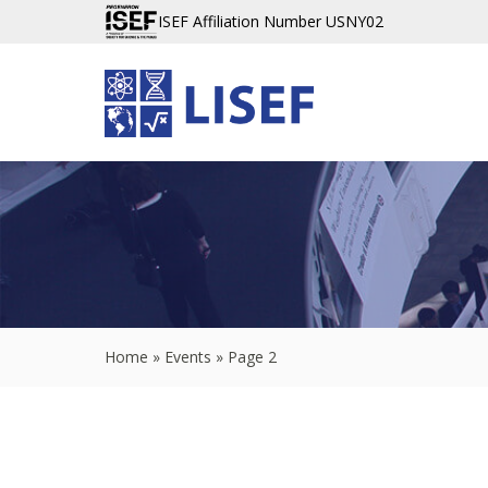
ISEF Affiliation Number USNY02
Home
»
Events
»
Page 2