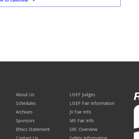
About Us
LISEF Judges
Schedules
LISEF Fair Information
Archives
JV Fair Info
Sponsors
MS Fair Info
Ethics Statement
SRC Overview
Contact Us
Safety Information