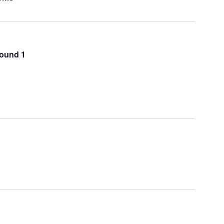
Round 1