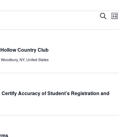
Events
Event
Search
List
Search
Views
and
Navigatio
Views
Navigation
 Hollow Country Club
, Woodbury, NY, United States
 Certify Accuracy of Student’s Registration and
orms