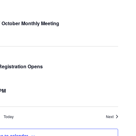
 October Monthly Meeting
Registration Opens
 PM
Events
Today
Next
e to calendar