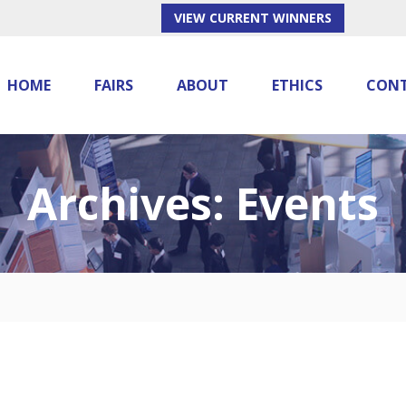
VIEW CURRENT WINNERS
HOME
FAIRS
ABOUT
ETHICS
CON
Archives:
Events