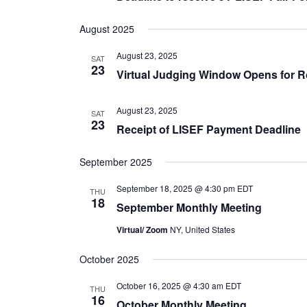
August 2025
August 23, 2025
SAT
23
Virtual Judging Window Opens for 
August 23, 2025
SAT
23
Receipt of LISEF Payment Deadline
September 2025
September 18, 2025 @ 4:30 pm
EDT
THU
18
September Monthly Meeting
Virtual/ Zoom
NY, United States
October 2025
October 16, 2025 @ 4:30 am
EDT
THU
16
October Monthly Meeting