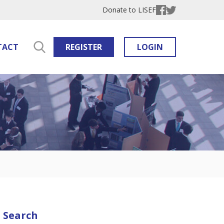
Donate to LISEF
TACT
REGISTER
LOGIN
Search