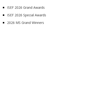
ISEF 2026 Grand Awards
ISEF 2026 Special Awards
2026 MS Grand Winners