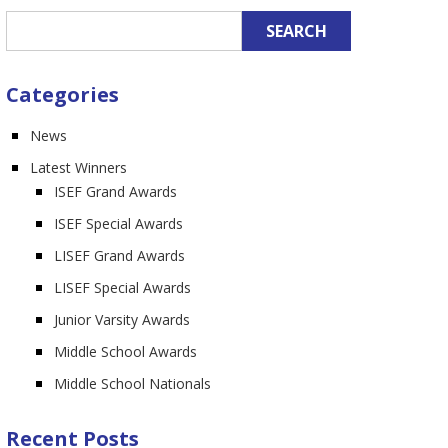
n
Categories
News
Latest Winners
ISEF Grand Awards
ISEF Special Awards
LISEF Grand Awards
LISEF Special Awards
Junior Varsity Awards
Middle School Awards
Middle School Nationals
Recent Posts