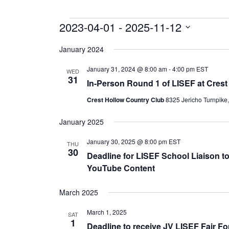
Events
2023-04-01
 - 
2025-11-12
Select
date.
January 2024
January 31, 2024 @ 8:00 am
-
4:00 pm
EST
WED
31
In-Person Round 1 of LISEF at Crest
Crest Hollow Country Club
8325 Jericho Turnpike
January 2025
January 30, 2025 @ 8:00 pm
EST
THU
30
Deadline for LISEF School Liaison to
YouTube Content
March 2025
March 1, 2025
SAT
1
Deadline to receive JV LISEF Fair F