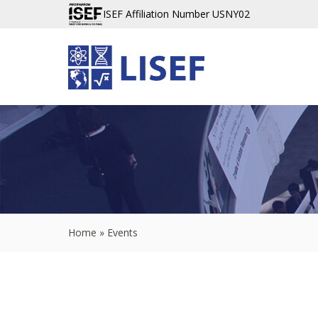
ISEF Affiliation Number USNY02
Home
»
Events