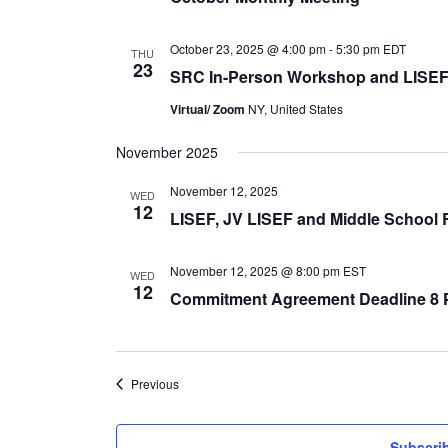
October 23, 2025 @ 4:00 pm
-
5:30 pm
EDT
THU
23
SRC In-Person Workshop and LISEF
Virtual/ Zoom
NY, United States
November 2025
November 12, 2025
WED
12
LISEF, JV LISEF and Middle School 
November 12, 2025 @ 8:00 pm
EST
WED
12
Commitment Agreement Deadline 8
Events
Previous
Subscrib