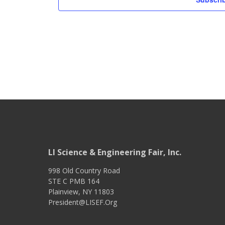
LI Science & Engineering Fair, Inc.
998 Old Country Road
STE C PMB 164
Plainview
,
NY
11803
President@LISEF.Org