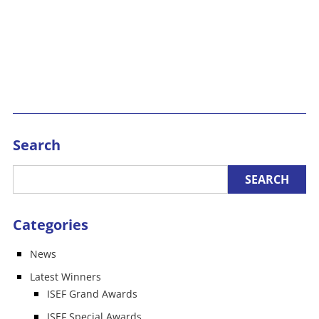
Search
Categories
News
Latest Winners
ISEF Grand Awards
ISEF Special Awards