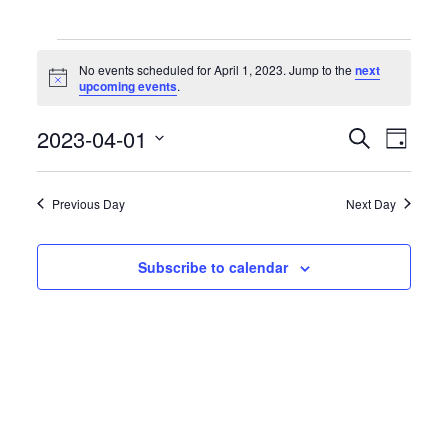
Events
for
No events scheduled for April 1, 2023. Jump to the
next
April
Notice
upcoming events
.
1,
2023
Events
Event
2023-04-01
Search
Day
Search
Views
Select
and
Naviga
date.
Views
Previous Day
Next Day
Navigation
Subscribe to calendar