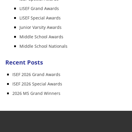
LISEF Grand Awards
LISEF Special Awards
Junior Varsity Awards
Middle School Awards
Middle School Nationals
Recent Posts
ISEF 2026 Grand Awards
ISEF 2026 Special Awards
2026 MS Grand Winners