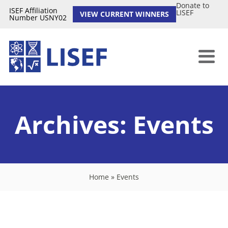
Donate to
ISEF Affiliation
LISEF
VIEW CURRENT WINNERS
Number USNY02
Archives:
Events
Home
»
Events