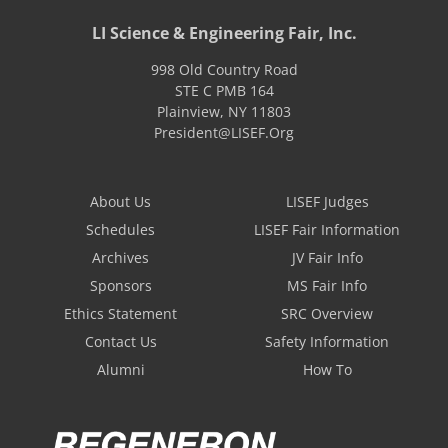
LI Science & Engineering Fair, Inc.
998 Old Country Road
STE C PMB 164
Plainview
,
NY
11803
President@LISEF.Org
About Us
LISEF Judges
Schedules
LISEF Fair Information
Archives
JV Fair Info
Sponsors
MS Fair Info
Ethics Statement
SRC Overview
Contact Us
Safety Information
Alumni
How To