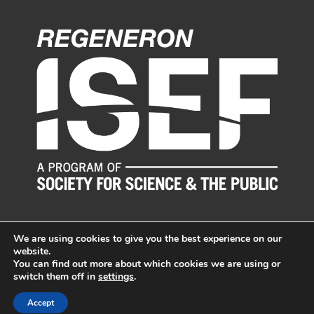
We are using cookies to give you the best experience on our
website.
You can find out more about which cookies we are using or
switch them off in
settings
.
© LI Science & Engineering Fair, Inc. All Rights Reserved.
Sitemap
|
Long Island Web Design by Active Web Group
Accept