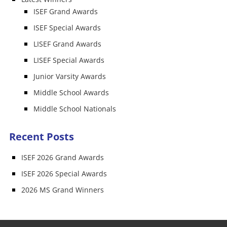
ISEF Grand Awards
ISEF Special Awards
LISEF Grand Awards
LISEF Special Awards
Junior Varsity Awards
Middle School Awards
Middle School Nationals
Recent Posts
ISEF 2026 Grand Awards
ISEF 2026 Special Awards
2026 MS Grand Winners