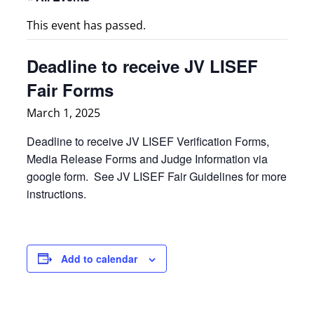
This event has passed.
Deadline to receive JV LISEF
Fair Forms
March 1, 2025
Deadline to receive JV LISEF Verification Forms,
Media Release Forms and Judge Information via
google form. See JV LISEF Fair Guidelines for more
instructions.
Add to calendar