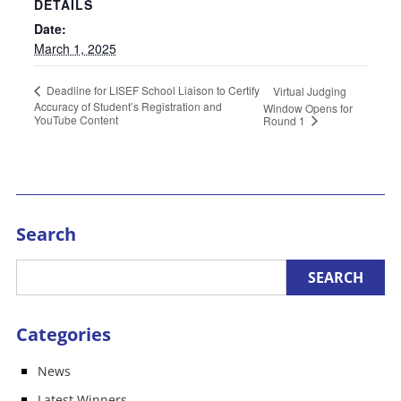
DETAILS
Date:
March 1, 2025
Deadline for LISEF School Liaison to Certify
Virtual Judging
Accuracy of Student’s Registration and
Window Opens for
YouTube Content
Round 1
Search
Categories
News
Latest Winners