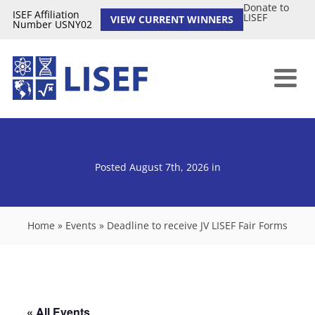
Donate to
ISEF Affiliation
LISEF
VIEW CURRENT WINNERS
Number USNY02
Posted August 7th, 2026
in
Home
»
Events
»
Deadline to receive JV LISEF Fair Forms
« All Events