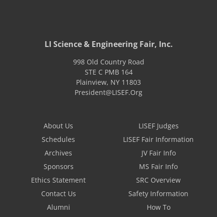
LI Science & Engineering Fair, Inc.
998 Old Country Road
STE C PMB 164
Plainview
,
NY
11803
President@LISEF.Org
About Us
LISEF Judges
Schedules
LISEF Fair Information
Archives
JV Fair Info
Sponsors
MS Fair Info
Ethics Statement
SRC Overview
Contact Us
Safety Information
Alumni
How To