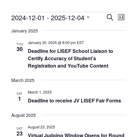
Events
Events
Event
2024-12-01
 - 
2025-12-04
Search
List
Search
Views
Select
and
Naviga
date.
January 2025
Views
Navigation
January 30, 2025 @ 8:00 pm
EST
THU
30
Deadline for LISEF School Liaison to
Certify Accuracy of Student’s
Registration and YouTube Content
March 2025
March 1, 2025
SAT
1
Deadline to receive JV LISEF Fair Forms
August 2025
August 23, 2025
SAT
23
Virtual Judging Window Opens for Round