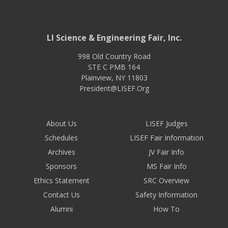
LI Science & Engineering Fair, Inc.
998 Old Country Road
STE C PMB 164
Plainview
,
NY
11803
President@LISEF.Org
About Us
LISEF Judges
Schedules
LISEF Fair Information
Archives
JV Fair Info
Sponsors
MS Fair Info
Ethics Statement
SRC Overview
Contact Us
Safety Information
Alumni
How To