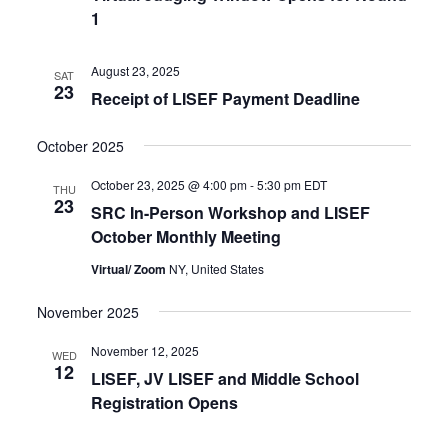
1
August 23, 2025
SAT
23
Receipt of LISEF Payment Deadline
October 2025
October 23, 2025 @ 4:00 pm
-
5:30 pm
EDT
THU
23
SRC In-Person Workshop and LISEF
October Monthly Meeting
Virtual/ Zoom
NY, United States
November 2025
November 12, 2025
WED
12
LISEF, JV LISEF and Middle School
Registration Opens