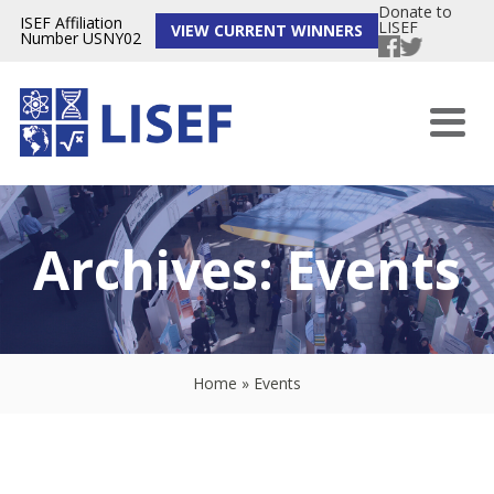
Donate to
ISEF Affiliation
LISEF
VIEW CURRENT WINNERS
Number USNY02
Archives:
Events
Home
»
Events