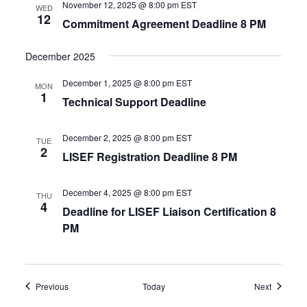
November 12, 2025 @ 8:00 pm
EST
WED
12
Commitment Agreement Deadline 8 PM
December 2025
December 1, 2025 @ 8:00 pm
EST
MON
1
Technical Support Deadline
December 2, 2025 @ 8:00 pm
EST
TUE
2
LISEF Registration Deadline 8 PM
December 4, 2025 @ 8:00 pm
EST
THU
4
Deadline for LISEF Liaison Certification 8
PM
Events
Events
Previous
Today
Next