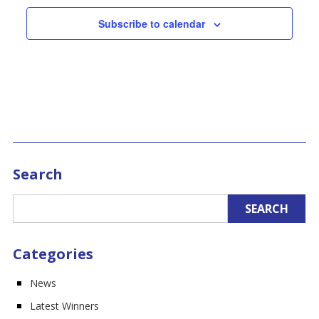
Subscribe to calendar
Search
Categories
News
Latest Winners