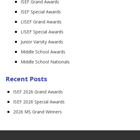
ISEF Grand Awards
ISEF Special Awards
LISEF Grand Awards
LISEF Special Awards
Junior Varsity Awards
Middle School Awards
Middle School Nationals
Recent Posts
ISEF 2026 Grand Awards
ISEF 2026 Special Awards
2026 MS Grand Winners