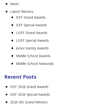
News
Latest Winners
ISEF Grand Awards
ISEF Special Awards
LISEF Grand Awards
LISEF Special Awards
Junior Varsity Awards
Middle School Awards
Middle School Nationals
Recent Posts
ISEF 2026 Grand Awards
ISEF 2026 Special Awards
2026 MS Grand Winners