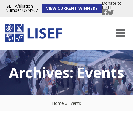
Donate to
ISEF Affiliation
LISEF
VIEW CURRENT WINNERS
Number USNY02
Archives:
Events
Home
»
Events