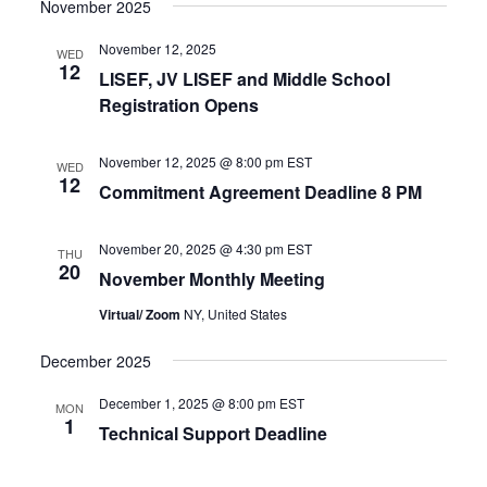
November 2025
November 12, 2025
WED
12
LISEF, JV LISEF and Middle School
Registration Opens
November 12, 2025 @ 8:00 pm
EST
WED
12
Commitment Agreement Deadline 8 PM
November 20, 2025 @ 4:30 pm
EST
THU
20
November Monthly Meeting
Virtual/ Zoom
NY, United States
December 2025
December 1, 2025 @ 8:00 pm
EST
MON
1
Technical Support Deadline