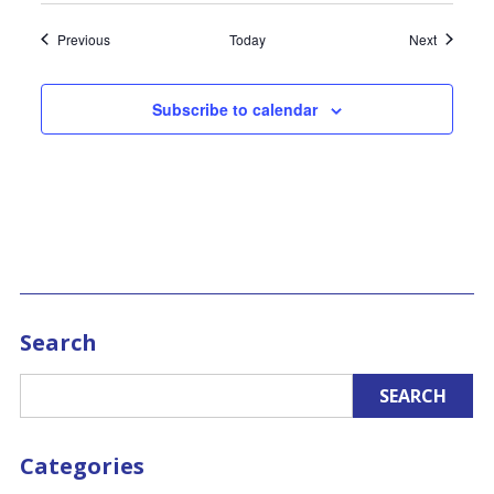
Events
Events
Previous
Today
Next
Subscribe to calendar
Search
Categories