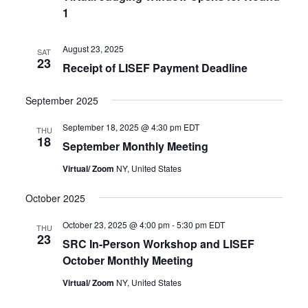
1
August 23, 2025
SAT
23
Receipt of LISEF Payment Deadline
September 2025
September 18, 2025 @ 4:30 pm
EDT
THU
18
September Monthly Meeting
Virtual/ Zoom
NY, United States
October 2025
October 23, 2025 @ 4:00 pm
-
5:30 pm
EDT
THU
23
SRC In-Person Workshop and LISEF
October Monthly Meeting
Virtual/ Zoom
NY, United States