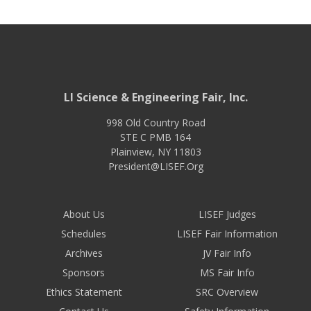
LI Science & Engineering Fair, Inc.
998 Old Country Road
STE C PMB 164
Plainview
,
NY
11803
President@LISEF.Org
About Us
LISEF Judges
Schedules
LISEF Fair Information
Archives
JV Fair Info
Sponsors
MS Fair Info
Ethics Statement
SRC Overview