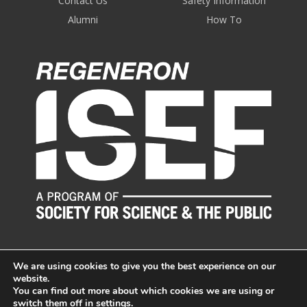
Contact Us
Safety Information
Alumni
How To
We are using cookies to give you the best experience on our
website.
You can find out more about which cookies we are using or
switch them off in
settings
.