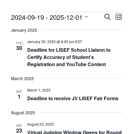
Events
Events
Event
2024-09-19
 - 
2025-12-01
Search
List
Search
Views
Select
and
Naviga
date.
January 2025
Views
Navigation
January 30, 2025 @ 8:00 pm
EST
THU
30
Deadline for LISEF School Liaison to
Certify Accuracy of Student’s
Registration and YouTube Content
March 2025
March 1, 2025
SAT
1
Deadline to receive JV LISEF Fair Forms
August 2025
August 23, 2025
SAT
23
Virtual Judging Window Opens for Round