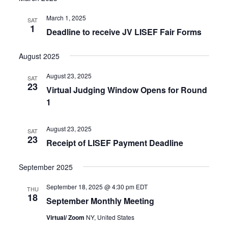
March 1, 2025
SAT
1
Deadline to receive JV LISEF Fair Forms
August 2025
August 23, 2025
SAT
23
Virtual Judging Window Opens for Round
1
August 23, 2025
SAT
23
Receipt of LISEF Payment Deadline
September 2025
September 18, 2025 @ 4:30 pm
EDT
THU
18
September Monthly Meeting
Virtual/ Zoom
NY, United States