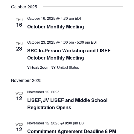
October 2025
October 16, 2025 @ 4:30 am
EDT
THU
16
October Monthly Meeting
October 23, 2025 @ 4:00 pm
-
5:30 pm
EDT
THU
23
SRC In-Person Workshop and LISEF
October Monthly Meeting
Virtual/ Zoom
NY, United States
November 2025
November 12, 2025
WED
12
LISEF, JV LISEF and Middle School
Registration Opens
November 12, 2025 @ 8:00 pm
EST
WED
12
Commitment Agreement Deadline 8 PM