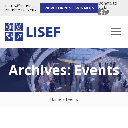
Donate to
ISEF Affiliation
LISEF
VIEW CURRENT WINNERS
Number USNY02
Archives:
Events
Home
»
Events