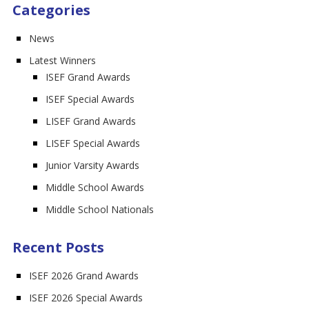
Categories
News
Latest Winners
ISEF Grand Awards
ISEF Special Awards
LISEF Grand Awards
LISEF Special Awards
Junior Varsity Awards
Middle School Awards
Middle School Nationals
Recent Posts
ISEF 2026 Grand Awards
ISEF 2026 Special Awards