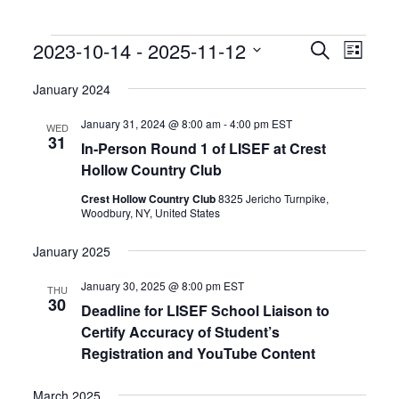
Events
Events
Event
2023-10-14
 - 
2025-11-12
Search
List
Search
Views
Select
and
Naviga
date.
January 2024
Views
Navigation
January 31, 2024 @ 8:00 am
-
4:00 pm
EST
WED
31
In-Person Round 1 of LISEF at Crest
Hollow Country Club
Crest Hollow Country Club
8325 Jericho Turnpike,
Woodbury, NY, United States
January 2025
January 30, 2025 @ 8:00 pm
EST
THU
30
Deadline for LISEF School Liaison to
Certify Accuracy of Student’s
Registration and YouTube Content
March 2025