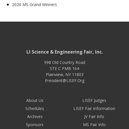
2026 MS Grand Winners
LI Science & Engineering Fair, Inc.
998 Old Country Road
STE C PMB 164
Plainview
,
NY
11803
President@LISEF.Org
About Us
LISEF Judges
Schedules
LISEF Fair Information
Archives
JV Fair Info
Sponsors
MS Fair Info