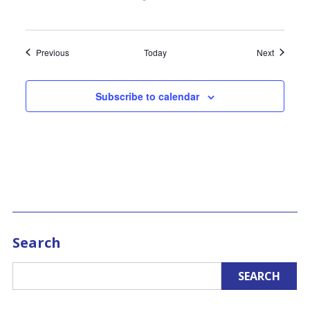
Events
Events
Previous
Today
Next
Subscribe to calendar
Search