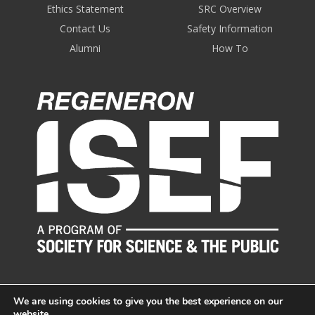
Ethics Statement
SRC Overview
Contact Us
Safety Information
Alumni
How To
We are using cookies to give you the best experience on our
website.