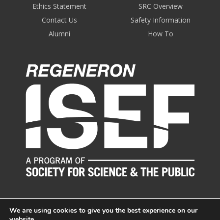
Ethics Statement
SRC Overview
Contact Us
Safety Information
Alumni
How To
We are using cookies to give you the best experience on our
website.