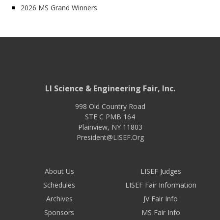
2026 MS Grand Winners
LI Science & Engineering Fair, Inc.
998 Old Country Road
STE C PMB 164
Plainview
,
NY
11803
President@LISEF.Org
About Us
LISEF Judges
Schedules
LISEF Fair Information
Archives
JV Fair Info
Sponsors
MS Fair Info