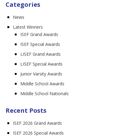
Categories
News
Latest Winners
ISEF Grand Awards
ISEF Special Awards
LISEF Grand Awards
LISEF Special Awards
Junior Varsity Awards
Middle School Awards
Middle School Nationals
Recent Posts
ISEF 2026 Grand Awards
ISEF 2026 Special Awards