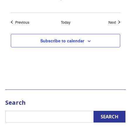
Events
Events
Previous
Today
Next
Subscribe to calendar
Search