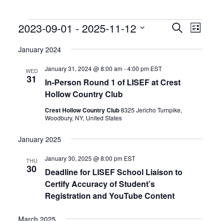
Events
Events
Event
2023-09-01
 - 
2025-11-12
Search
List
Search
Views
Select
and
Naviga
date.
January 2024
Views
Navigation
January 31, 2024 @ 8:00 am
-
4:00 pm
EST
WED
31
In-Person Round 1 of LISEF at Crest
Hollow Country Club
Crest Hollow Country Club
8325 Jericho Turnpike,
Woodbury, NY, United States
January 2025
January 30, 2025 @ 8:00 pm
EST
THU
30
Deadline for LISEF School Liaison to
Certify Accuracy of Student’s
Registration and YouTube Content
March 2025