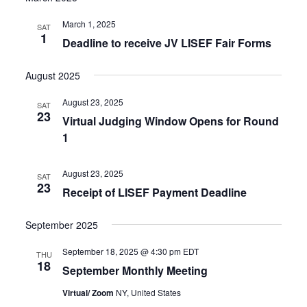
March 1, 2025
SAT
1
Deadline to receive JV LISEF Fair Forms
August 2025
August 23, 2025
SAT
23
Virtual Judging Window Opens for Round
1
August 23, 2025
SAT
23
Receipt of LISEF Payment Deadline
September 2025
September 18, 2025 @ 4:30 pm
EDT
THU
18
September Monthly Meeting
Virtual/ Zoom
NY, United States