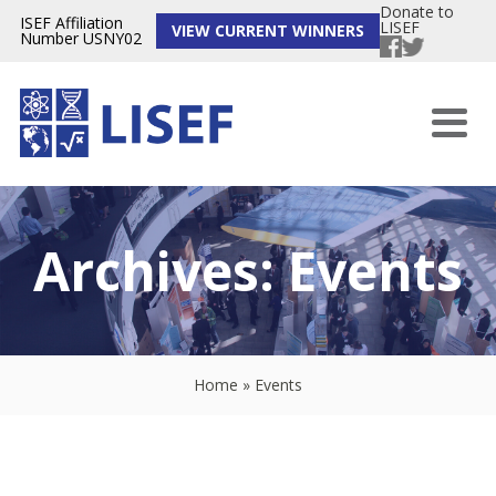
Donate to
ISEF Affiliation
LISEF
VIEW CURRENT WINNERS
Number USNY02
Archives:
Events
Home
»
Events