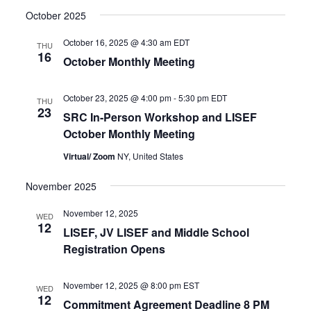
October 2025
October 16, 2025 @ 4:30 am
EDT
THU
16
October Monthly Meeting
October 23, 2025 @ 4:00 pm
-
5:30 pm
EDT
THU
23
SRC In-Person Workshop and LISEF
October Monthly Meeting
Virtual/ Zoom
NY, United States
November 2025
November 12, 2025
WED
12
LISEF, JV LISEF and Middle School
Registration Opens
November 12, 2025 @ 8:00 pm
EST
WED
12
Commitment Agreement Deadline 8 PM