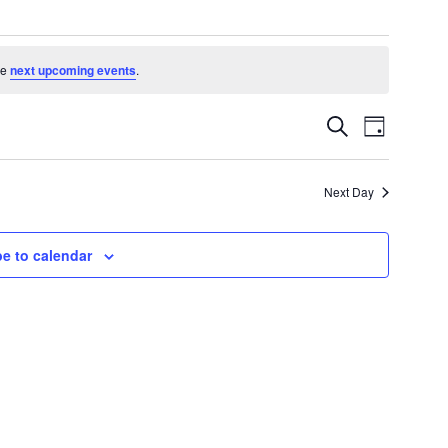
he
next upcoming events
.
Events
Event
Search
Day
Search
Views
and
Navigatio
Views
Next Day
Navigation
e to calendar