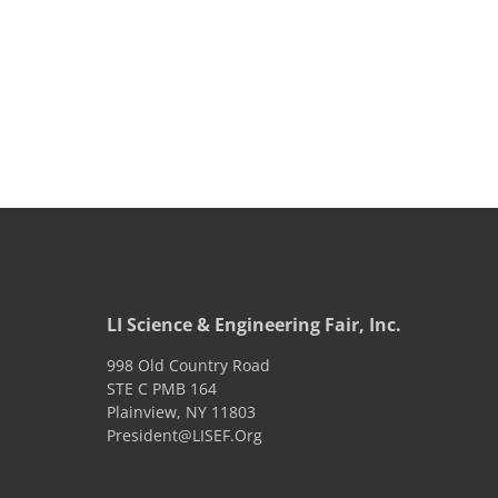
LI Science & Engineering Fair, Inc.
998 Old Country Road
STE C PMB 164
Plainview
,
NY
11803
President@LISEF.Org