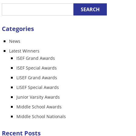
Categories
News
n
Latest Winners
ISEF Grand Awards
ISEF Special Awards
LISEF Grand Awards
LISEF Special Awards
Junior Varsity Awards
Middle School Awards
Middle School Nationals
Recent Posts