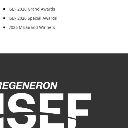
ISEF 2026 Grand Awards
ISEF 2026 Special Awards
2026 MS Grand Winners