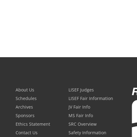
About Us
LISEF Judges
Schedules
LISEF Fair Information
Archives
JV Fair Info
Sponsors
MS Fair Info
Ethics Statement
SRC Overview
Contact Us
Safety Information