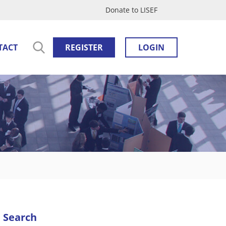
Donate to LISEF
TACT
REGISTER
LOGIN
Search