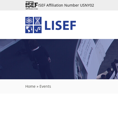
ISEF Affiliation Number USNY02
Home
»
Events