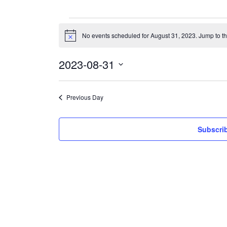
Events
for
No events scheduled for August 31, 2023. Jump to t
Notice
August
31,
2023
2023-08-31
Select
date.
Previous Day
Subscrib