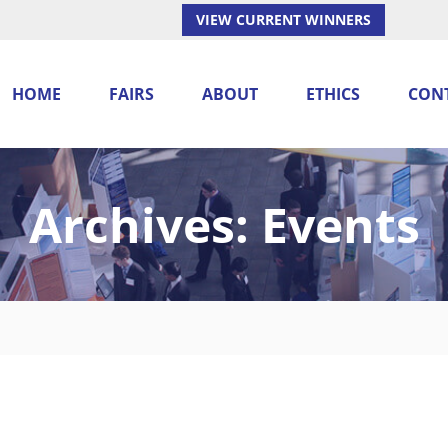
VIEW CURRENT WINNERS
HOME
FAIRS
ABOUT
ETHICS
CON
Archives:
Events