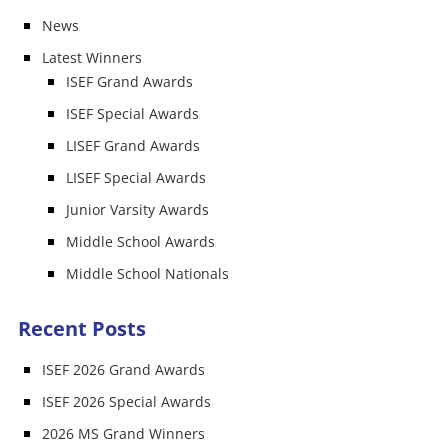
News
Latest Winners
ISEF Grand Awards
ISEF Special Awards
LISEF Grand Awards
LISEF Special Awards
Junior Varsity Awards
Middle School Awards
Middle School Nationals
Recent Posts
ISEF 2026 Grand Awards
ISEF 2026 Special Awards
2026 MS Grand Winners