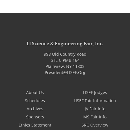
LI Science & Engineering Fair, Inc.
998 Old Country Road
STE C PMB 164
Plainview
,
NY
11803
President@LISEF.Org
About Us
LISEF Judges
Schedules
LISEF Fair Information
Archives
JV Fair Info
Sponsors
MS Fair Info
Ethics Statement
SRC Overview