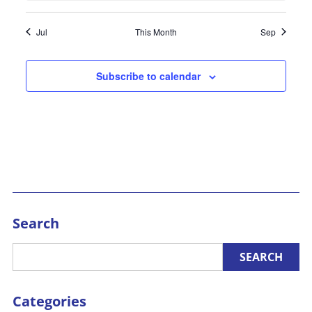
Jul
This Month
Sep
Subscribe to calendar
Search
Categories