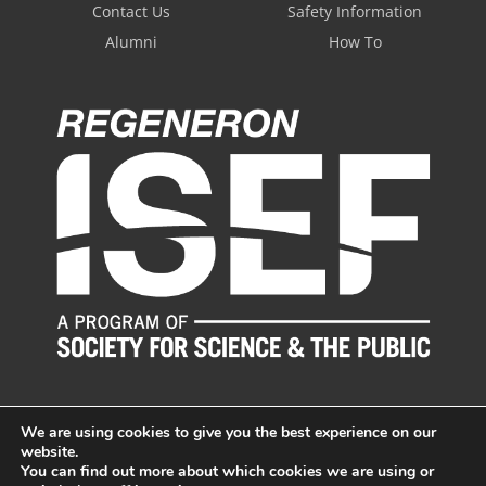
Contact Us
Safety Information
Alumni
How To
We are using cookies to give you the best experience on our
website.
You can find out more about which cookies we are using or