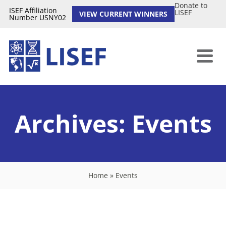
Donate to
ISEF Affiliation
LISEF
VIEW CURRENT WINNERS
Number USNY02
Archives:
Events
Home
»
Events