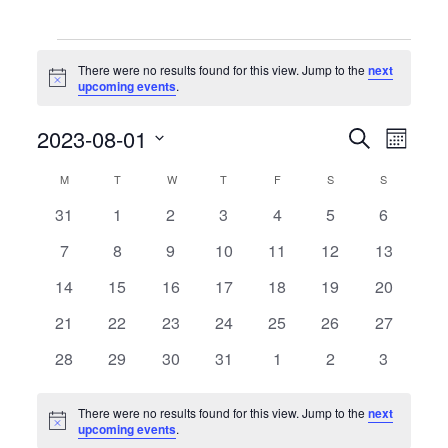
Events
There were no results found for this view. Jump to the
next
Notice
upcoming events
.
Events
Event
2023-08-01
Search
Month
Search
Views
Select
and
Naviga
date.
Calendar
M
MONDAY
T
TUESDAY
W
WEDNESDAY
T
THURSDAY
F
FRIDAY
S
SATURDAY
S
SUNDAY
Views
of
Navigation
0
0
0
0
0
0
0
31
1
2
3
4
5
6
Events
events
events
events
events
events
events
events
0
0
0
0
0
0
0
7
8
9
10
11
12
13
events
events
events
events
events
events
events
0
0
0
0
0
0
0
14
15
16
17
18
19
20
events
events
events
events
events
events
events
0
0
0
0
0
0
0
21
22
23
24
25
26
27
events
events
events
events
events
events
events
0
0
0
0
0
0
0
28
29
30
31
1
2
3
events
events
events
events
events
events
events
There were no results found for this view. Jump to the
next
Notice
upcoming events
.