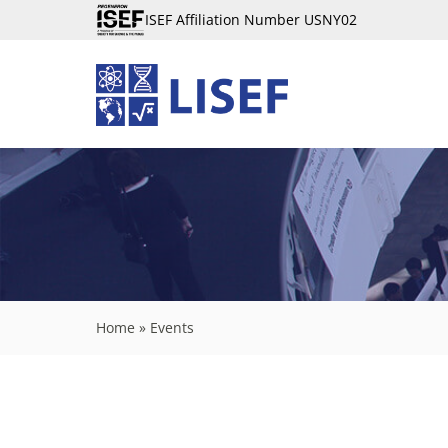
ISEF Affiliation Number USNY02
Home
»
Events