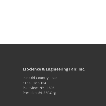
LI Science & Engineering Fair, Inc.
998 Old Country Road
STE C PMB 164
Plainview
,
NY
11803
President@LISEF.Org