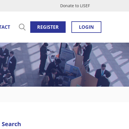
Donate to LISEF
TACT
REGISTER
LOGIN
Search