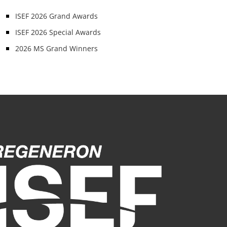
ISEF 2026 Grand Awards
ISEF 2026 Special Awards
2026 MS Grand Winners