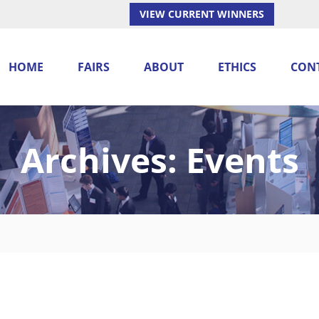
VIEW CURRENT WINNERS
HOME
FAIRS
ABOUT
ETHICS
CON
Archives:
Events