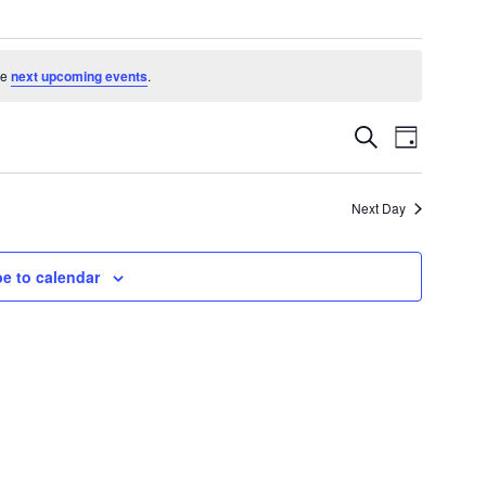
he
next upcoming events
.
Events
Event
Search
Day
Search
Views
and
Navigatio
Views
Next Day
Navigation
e to calendar