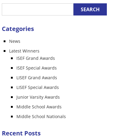
Categories
News
n
Latest Winners
ISEF Grand Awards
ISEF Special Awards
LISEF Grand Awards
LISEF Special Awards
Junior Varsity Awards
Middle School Awards
Middle School Nationals
Recent Posts