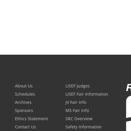
About Us
LISEF Judges
Schedules
LISEF Fair Information
Archives
JV Fair Info
Sponsors
MS Fair Info
Ethics Statement
SRC Overview
Contact Us
Safety Information