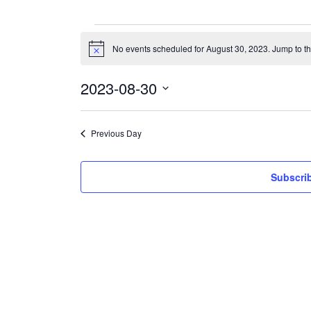
Events
for
No events scheduled for August 30, 2023. Jump to t
Notice
August
30,
2023
2023-08-30
Select
date.
Previous Day
Subscrib