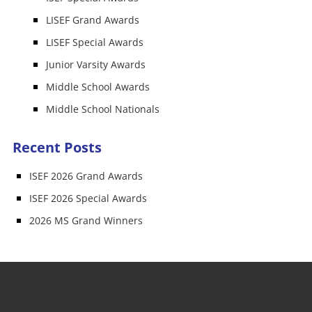
LISEF Grand Awards
LISEF Special Awards
Junior Varsity Awards
Middle School Awards
Middle School Nationals
Recent Posts
ISEF 2026 Grand Awards
ISEF 2026 Special Awards
2026 MS Grand Winners