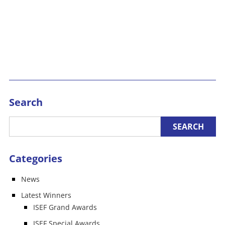
Search
Categories
News
Latest Winners
ISEF Grand Awards
ISEF Special Awards