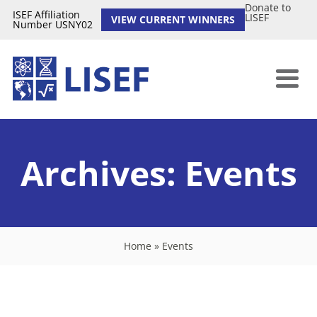
Donate to
ISEF Affiliation
LISEF
VIEW CURRENT WINNERS
Number USNY02
Archives:
Events
Home
»
Events