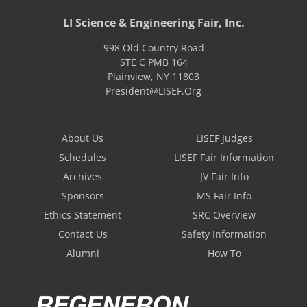
LI Science & Engineering Fair, Inc.
998 Old Country Road
STE C PMB 164
Plainview
,
NY
11803
President@LISEF.Org
About Us
LISEF Judges
Schedules
LISEF Fair Information
Archives
JV Fair Info
Sponsors
MS Fair Info
Ethics Statement
SRC Overview
Contact Us
Safety Information
Alumni
How To