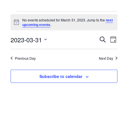
Events
for
No events scheduled for March 31, 2023. Jump to the
next
March
Notice
upcoming events
.
31,
2023
Events
Event
2023-03-31
Search
Day
Search
Views
Select
and
Naviga
date.
Views
Previous Day
Next Day
Navigation
Subscribe to calendar