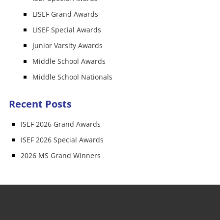
LISEF Grand Awards
LISEF Special Awards
Junior Varsity Awards
Middle School Awards
Middle School Nationals
Recent Posts
ISEF 2026 Grand Awards
ISEF 2026 Special Awards
2026 MS Grand Winners