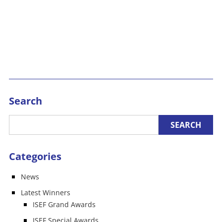
Search
Categories
News
Latest Winners
ISEF Grand Awards
ISEF Special Awards