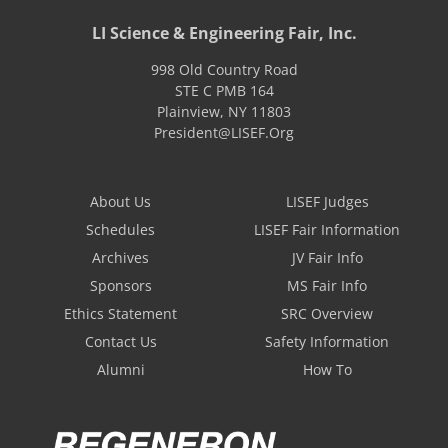
LI Science & Engineering Fair, Inc.
998 Old Country Road
STE C PMB 164
Plainview
,
NY
11803
President@LISEF.Org
About Us
LISEF Judges
Schedules
LISEF Fair Information
Archives
JV Fair Info
Sponsors
MS Fair Info
Ethics Statement
SRC Overview
Contact Us
Safety Information
Alumni
How To