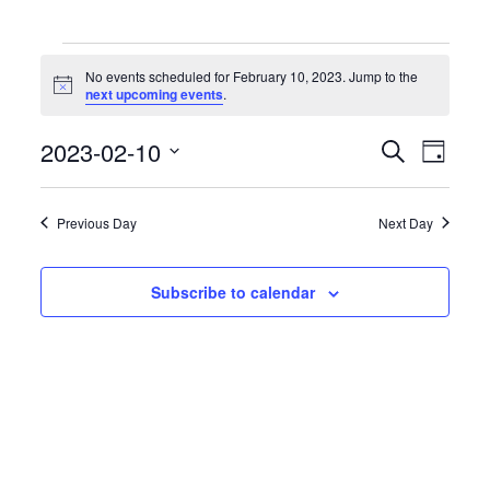
Events
for
No events scheduled for February 10, 2023. Jump to the
February
Notice
next upcoming events
.
10,
2023
Events
Event
2023-02-10
Search
Day
Search
Views
Select
and
Naviga
date.
Views
Previous Day
Next Day
Navigation
Subscribe to calendar