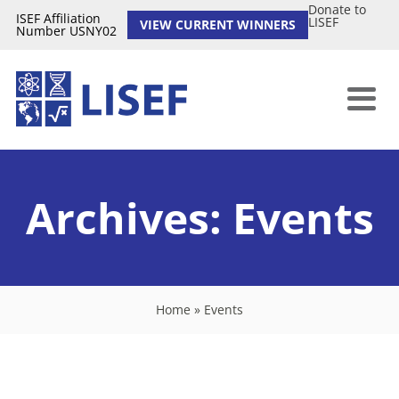
Donate to
ISEF Affiliation
LISEF
VIEW CURRENT WINNERS
Number USNY02
Archives:
Events
Home
»
Events