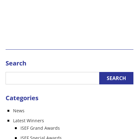
Search
Categories
News
Latest Winners
ISEF Grand Awards
ISEF Special Awards