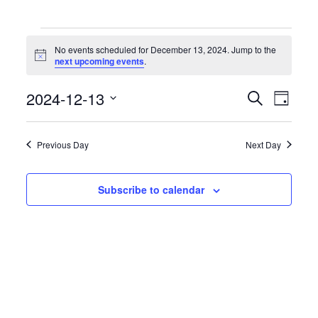
Events
for
No events scheduled for December 13, 2024. Jump to the
December
Notice
next upcoming events
.
13,
2024
Events
Event
2024-12-13
Search
Day
Search
Views
Select
and
Naviga
date.
Views
Previous Day
Next Day
Navigation
Subscribe to calendar