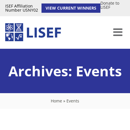
Donate to
ISEF Affiliation
LISEF
VIEW CURRENT WINNERS
Number USNY02
Archives:
Events
Home
»
Events