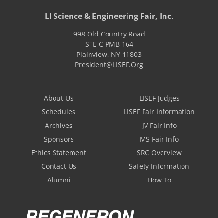
LI Science & Engineering Fair, Inc.
998 Old Country Road
STE C PMB 164
Plainview
,
NY
11803
President@LISEF.Org
About Us
LISEF Judges
Schedules
LISEF Fair Information
Archives
JV Fair Info
Sponsors
MS Fair Info
Ethics Statement
SRC Overview
Contact Us
Safety Information
Alumni
How To