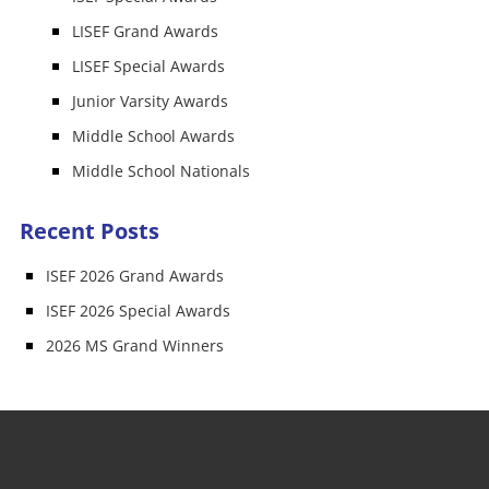
LISEF Grand Awards
LISEF Special Awards
Junior Varsity Awards
Middle School Awards
Middle School Nationals
Recent Posts
ISEF 2026 Grand Awards
ISEF 2026 Special Awards
2026 MS Grand Winners