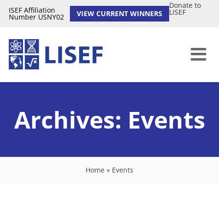
Donate to
ISEF Affiliation
LISEF
VIEW CURRENT WINNERS
Number USNY02
Archives:
Events
Home
»
Events