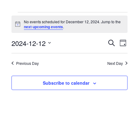
Events
for
No events scheduled for December 12, 2024. Jump to the
December
Notice
next upcoming events
.
12,
2024
Events
Event
2024-12-12
Search
Day
Search
Views
Select
and
Naviga
date.
Views
Previous Day
Next Day
Navigation
Subscribe to calendar