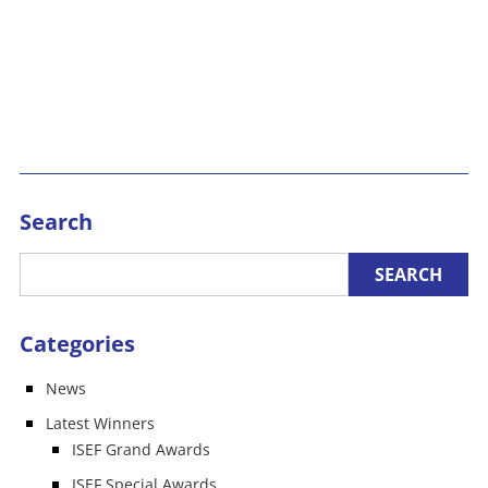
Search
Categories
News
Latest Winners
ISEF Grand Awards
ISEF Special Awards