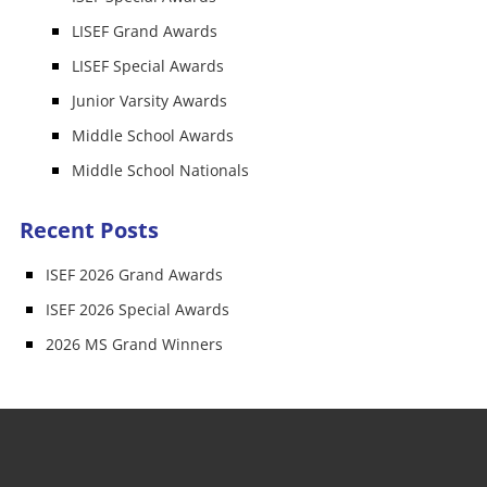
LISEF Grand Awards
LISEF Special Awards
Junior Varsity Awards
Middle School Awards
Middle School Nationals
Recent Posts
ISEF 2026 Grand Awards
ISEF 2026 Special Awards
2026 MS Grand Winners