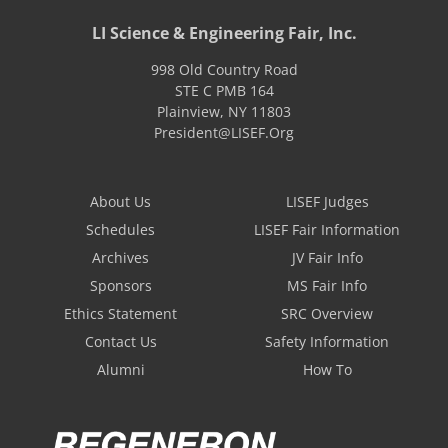
LI Science & Engineering Fair, Inc.
998 Old Country Road
STE C PMB 164
Plainview
,
NY
11803
President@LISEF.Org
About Us
LISEF Judges
Schedules
LISEF Fair Information
Archives
JV Fair Info
Sponsors
MS Fair Info
Ethics Statement
SRC Overview
Contact Us
Safety Information
Alumni
How To