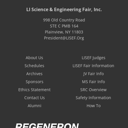
LI Science & Engineering Fair, Inc.
998 Old Country Road
STE C PMB 164
Plainview
,
NY
11803
President@LISEF.Org
About Us
LISEF Judges
Schedules
LISEF Fair Information
Archives
JV Fair Info
Sponsors
MS Fair Info
Ethics Statement
SRC Overview
Contact Us
Safety Information
Alumni
How To