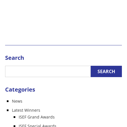
Search
Categories
News
Latest Winners
ISEF Grand Awards
ISEF Special Awards