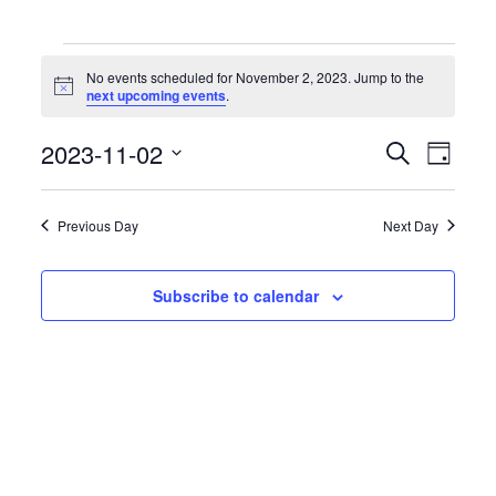
Events
for
No events scheduled for November 2, 2023. Jump to the
November
Notice
next upcoming events
.
2,
2023
Events
Event
2023-11-02
Search
Day
Search
Views
Select
and
Naviga
date.
Views
Previous Day
Next Day
Navigation
Subscribe to calendar