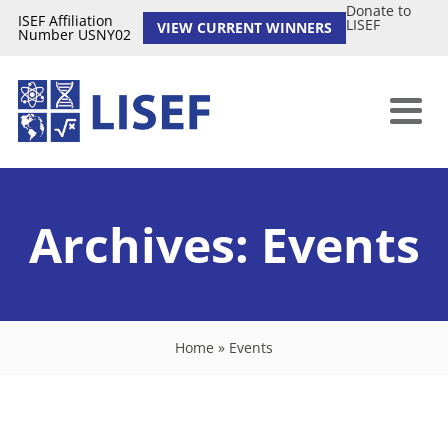
Donate to
ISEF Affiliation
LISEF
VIEW CURRENT WINNERS
Number USNY02
Archives:
Events
Home
»
Events