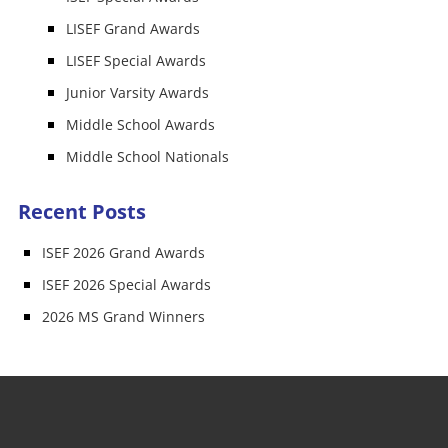
LISEF Grand Awards
LISEF Special Awards
Junior Varsity Awards
Middle School Awards
Middle School Nationals
Recent Posts
ISEF 2026 Grand Awards
ISEF 2026 Special Awards
2026 MS Grand Winners