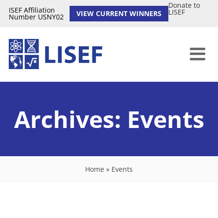
Donate to
ISEF Affiliation
LISEF
VIEW CURRENT WINNERS
Number USNY02
Archives:
Events
Home
»
Events