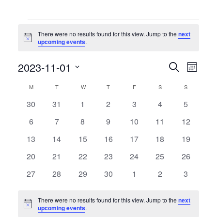
Events
There were no results found for this view. Jump to the
next
Notice
upcoming events
.
Events
Event
2023-11-01
Search
Month
Search
Views
Select
and
Naviga
date.
Calendar
M
MONDAY
T
TUESDAY
W
WEDNESDAY
T
THURSDAY
F
FRIDAY
S
SATURDAY
S
SUNDAY
Views
of
Navigation
0
0
0
0
0
0
0
30
31
1
2
3
4
5
Events
events
events
events
events
events
events
events
0
0
0
0
0
0
0
6
7
8
9
10
11
12
events
events
events
events
events
events
events
0
0
0
0
0
0
0
13
14
15
16
17
18
19
events
events
events
events
events
events
events
0
0
0
0
0
0
0
20
21
22
23
24
25
26
events
events
events
events
events
events
events
0
0
0
0
0
0
0
27
28
29
30
1
2
3
events
events
events
events
events
events
events
There were no results found for this view. Jump to the
next
Notice
upcoming events
.