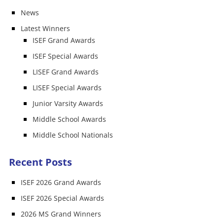
News
Latest Winners
ISEF Grand Awards
ISEF Special Awards
LISEF Grand Awards
LISEF Special Awards
Junior Varsity Awards
Middle School Awards
Middle School Nationals
Recent Posts
ISEF 2026 Grand Awards
ISEF 2026 Special Awards
2026 MS Grand Winners