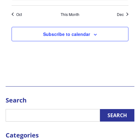
Oct
This Month
Dec
Subscribe to calendar
Search
Categories