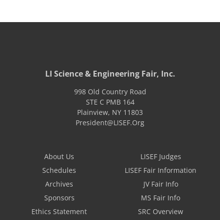
LI Science & Engineering Fair, Inc.
998 Old Country Road
STE C PMB 164
Plainview
,
NY
11803
President@LISEF.Org
About Us
LISEF Judges
Schedules
LISEF Fair Information
Archives
JV Fair Info
Sponsors
MS Fair Info
Ethics Statement
SRC Overview