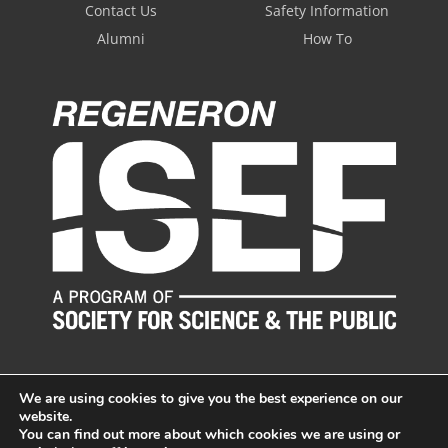
Contact Us
Safety Information
Alumni
How To
We are using cookies to give you the best experience on our
website.
You can find out more about which cookies we are using or