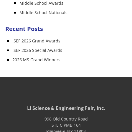
Middle School Awards
Middle School Nationals
Recent Posts
ISEF 2026 Grand Awards
ISEF 2026 Special Awards
2026 MS Grand Winners
LI Science & Engineering Fair, Inc.
998 Old Country Road
STE C PMB 164
Plainview
,
NY
11803