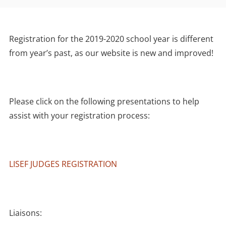
Registration for the 2019-2020 school year is different
from year’s past, as our website is new and improved!
Please click on the following presentations to help
assist with your registration process:
LISEF JUDGES REGISTRATION
Liaisons: