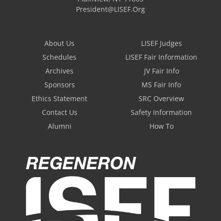
President@LISEF.Org
About Us
LISEF Judges
Schedules
LISEF Fair Information
Archives
JV Fair Info
Sponsors
MS Fair Info
Ethics Statement
SRC Overview
Contact Us
Safety Information
Alumni
How To