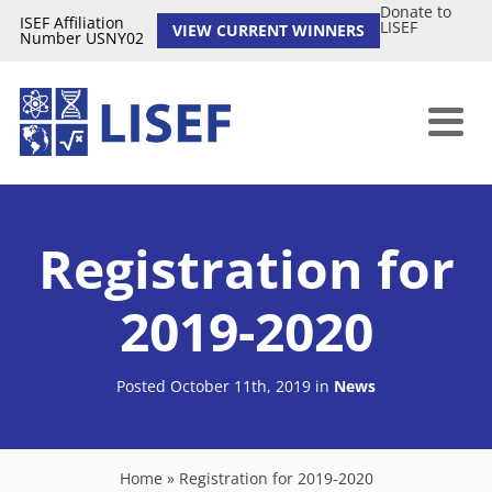
Donate to
ISEF Affiliation
LISEF
VIEW CURRENT WINNERS
Number USNY02
Registration for
2019-2020
Posted October 11th, 2019
in
News
Home
»
Registration for 2019-2020