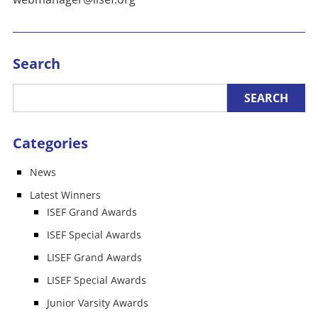
Search
Categories
News
Latest Winners
ISEF Grand Awards
ISEF Special Awards
LISEF Grand Awards
LISEF Special Awards
Junior Varsity Awards