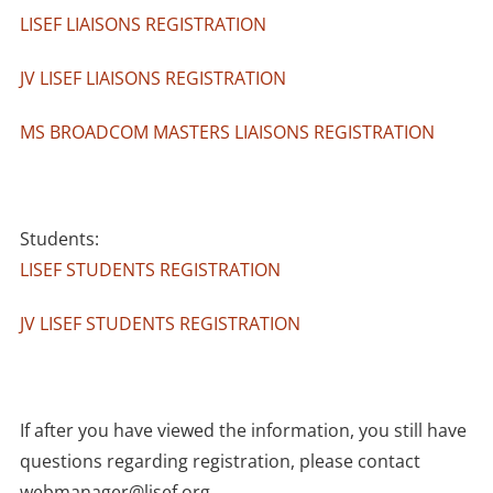
LISEF LIAISONS REGISTRATION
JV LISEF LIAISONS REGISTRATION
MS BROADCOM MASTERS LIAISONS REGISTRATION
Students:
LISEF STUDENTS REGISTRATION
JV LISEF STUDENTS REGISTRATION
If after you have viewed the information, you still have
questions regarding registration, please contact
webmanager@lisef.org