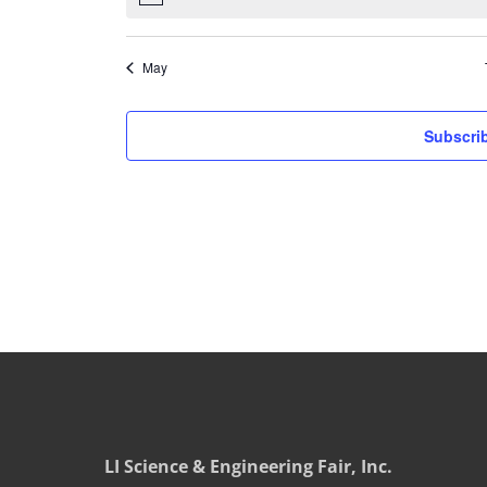
May
Subscrib
LI Science & Engineering Fair, Inc.