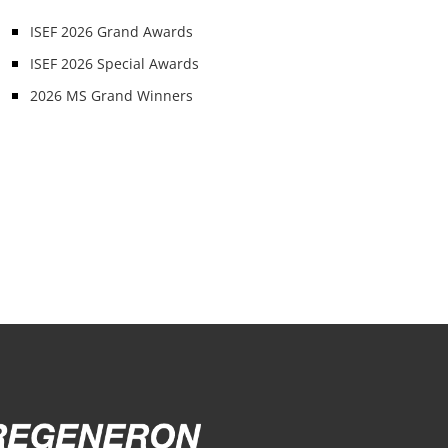
ISEF 2026 Grand Awards
ISEF 2026 Special Awards
2026 MS Grand Winners