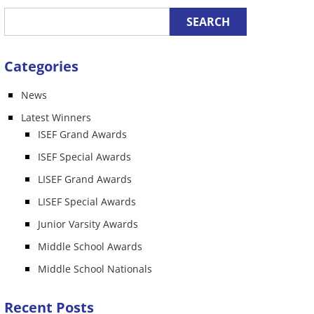
Categories
News
n
Latest Winners
ISEF Grand Awards
ISEF Special Awards
LISEF Grand Awards
LISEF Special Awards
Junior Varsity Awards
Middle School Awards
Middle School Nationals
Recent Posts