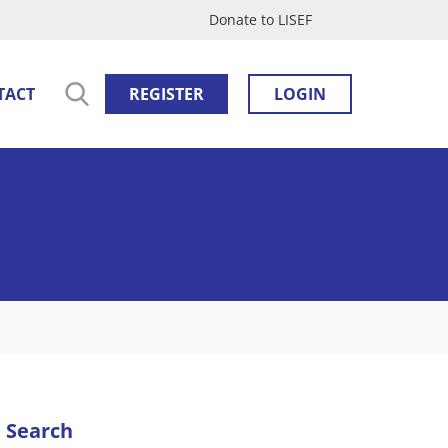
Donate to LISEF
TACT
REGISTER
LOGIN
Search