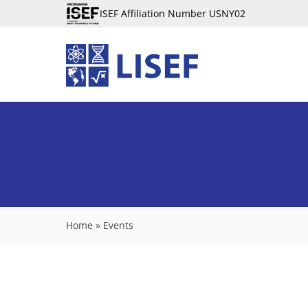
ISEF Affiliation Number USNY02
Home
»
Events