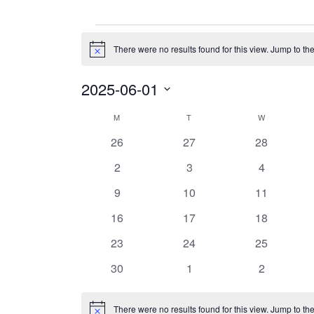
Events
There were no results found for this view. Jump to th
Notice
2025-06-01
Select
date.
Calendar
M
MONDAY
T
TUESDAY
W
WEDNESDAY
of
0
0
0
26
27
28
Events
events
events
events
0
0
0
2
3
4
events
events
events
0
0
0
9
10
11
events
events
events
0
0
0
16
17
18
events
events
events
0
0
0
23
24
25
events
events
events
0
0
0
30
1
2
events
events
events
There were no results found for this view. Jump to th
Notice