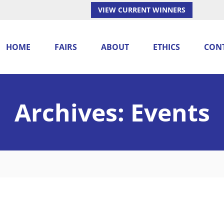
VIEW CURRENT WINNERS
HOME
FAIRS
ABOUT
ETHICS
CON
Archives:
Events