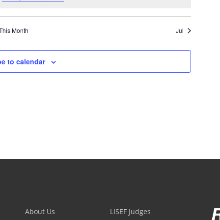
This Month
Jul
e to calendar
About Us
LISEF Judges