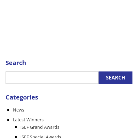
Search
Categories
News
Latest Winners
ISEF Grand Awards
ISEF Special Awards