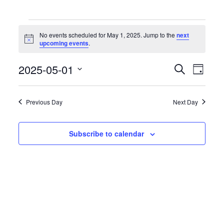
Events
for
No events scheduled for May 1, 2025. Jump to the
next
May
Notice
upcoming events
.
1,
2025
Events
Event
2025-05-01
Search
Day
Search
Views
Select
and
Naviga
date.
Views
Previous Day
Next Day
Navigation
Subscribe to calendar