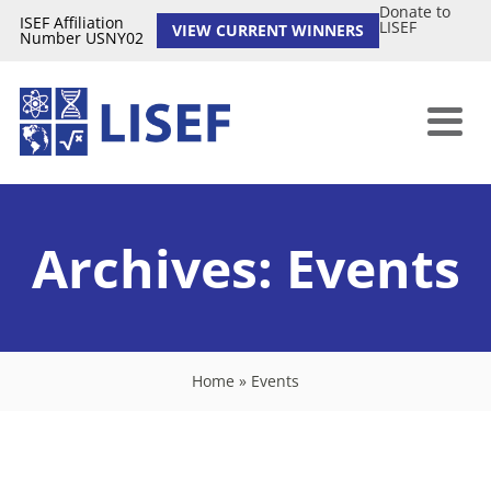
Donate to
ISEF Affiliation
LISEF
VIEW CURRENT WINNERS
Number USNY02
Archives:
Events
Home
»
Events