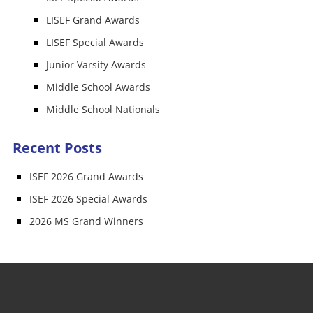
LISEF Grand Awards
LISEF Special Awards
Junior Varsity Awards
Middle School Awards
Middle School Nationals
Recent Posts
ISEF 2026 Grand Awards
ISEF 2026 Special Awards
2026 MS Grand Winners