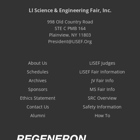
LI Science & Engineering Fair, Inc.
998 Old Country Road
STE C PMB 164
Plainview
,
NY
11803
President@LISEF.Org
About Us
LISEF Judges
Schedules
LISEF Fair Information
Archives
JV Fair Info
Sponsors
MS Fair Info
Ethics Statement
SRC Overview
Contact Us
Safety Information
Alumni
How To