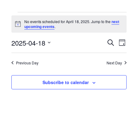
Events
for
No events scheduled for April 18, 2025. Jump to the
next
April
Notice
upcoming events
.
18,
2025
Events
Event
2025-04-18
Search
Day
Search
Views
Select
and
Naviga
date.
Views
Previous Day
Next Day
Navigation
Subscribe to calendar