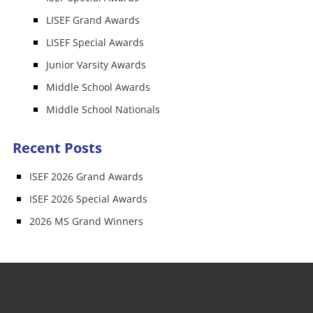
LISEF Grand Awards
LISEF Special Awards
Junior Varsity Awards
Middle School Awards
Middle School Nationals
Recent Posts
ISEF 2026 Grand Awards
ISEF 2026 Special Awards
2026 MS Grand Winners