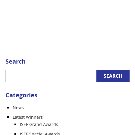
Search
Categories
News
Latest Winners
ISEF Grand Awards
ISEF Special Awards