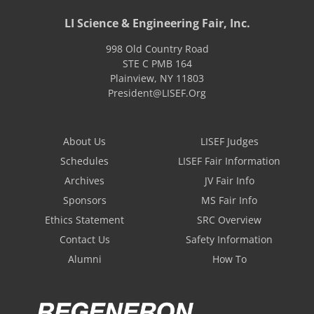
LI Science & Engineering Fair, Inc.
998 Old Country Road
STE C PMB 164
Plainview
,
NY
11803
President@LISEF.Org
About Us
LISEF Judges
Schedules
LISEF Fair Information
Archives
JV Fair Info
Sponsors
MS Fair Info
Ethics Statement
SRC Overview
Contact Us
Safety Information
Alumni
How To