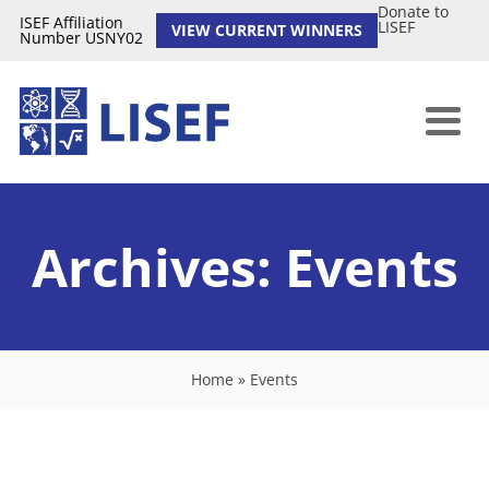
Donate to
ISEF Affiliation
LISEF
VIEW CURRENT WINNERS
Number USNY02
Archives:
Events
Home
»
Events