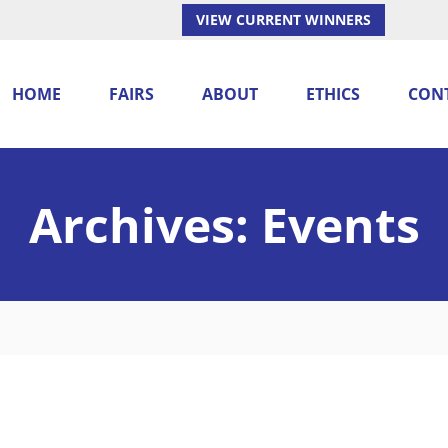
VIEW CURRENT WINNERS
HOME
FAIRS
ABOUT
ETHICS
CON
Archives:
Events