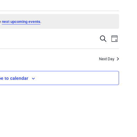
e
next upcoming events
.
Events
Event
Search
Day
Search
Views
and
Navigatio
Views
Next Day
Navigation
e to calendar