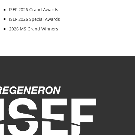
ISEF 2026 Grand Awards
ISEF 2026 Special Awards
2026 MS Grand Winners