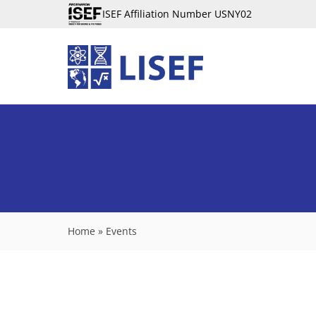
ISEF Affiliation Number USNY02
Home
»
Events