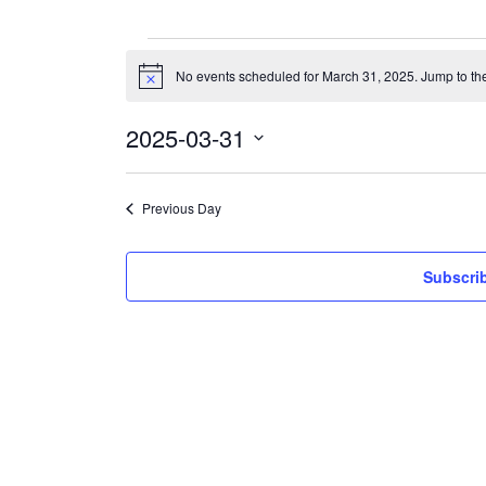
Events
for
No events scheduled for March 31, 2025. Jump to th
Notice
March
31,
2025
2025-03-31
Select
date.
Previous Day
Subscrib