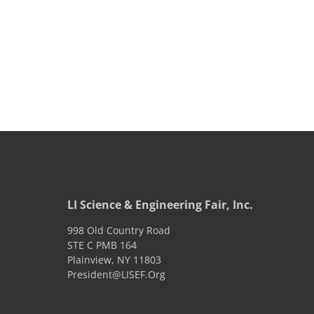
LI Science & Engineering Fair, Inc.
998 Old Country Road
STE C PMB 164
Plainview
,
NY
11803
President@LISEF.Org