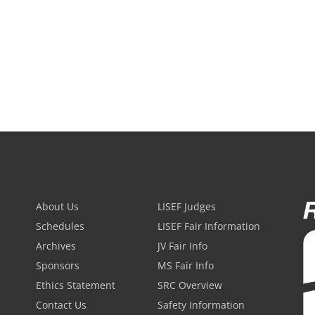
About Us
LISEF Judges
Schedules
LISEF Fair Information
Archives
JV Fair Info
Sponsors
MS Fair Info
Ethics Statement
SRC Overview
Contact Us
Safety Information