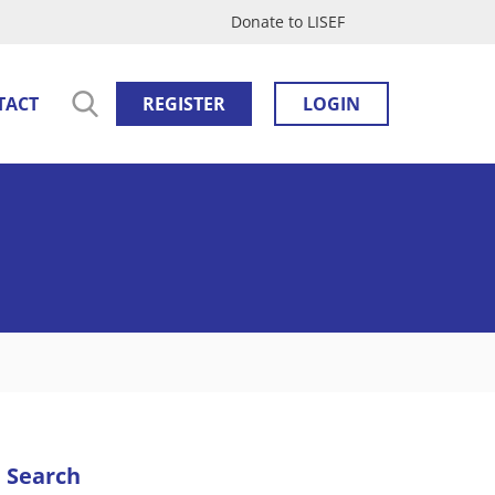
Donate to LISEF
TACT
REGISTER
LOGIN
Search