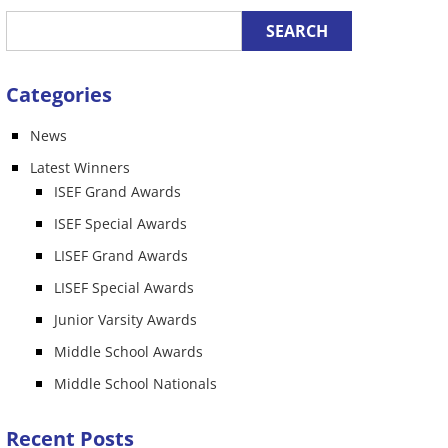
Categories
News
n
Latest Winners
ISEF Grand Awards
ISEF Special Awards
LISEF Grand Awards
LISEF Special Awards
Junior Varsity Awards
Middle School Awards
Middle School Nationals
Recent Posts