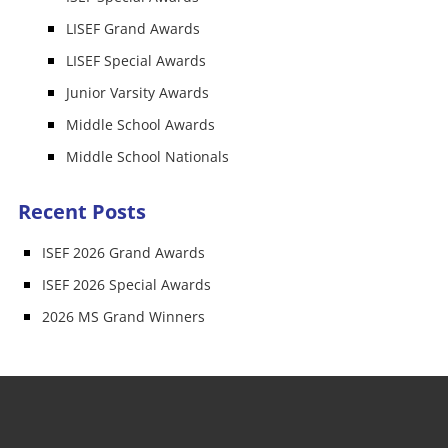
LISEF Grand Awards
LISEF Special Awards
Junior Varsity Awards
Middle School Awards
Middle School Nationals
Recent Posts
ISEF 2026 Grand Awards
ISEF 2026 Special Awards
2026 MS Grand Winners