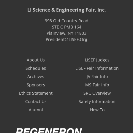
LI Science & Engineering Fair, Inc.
998 Old Country Road
STE C PMB 164
Plainview
,
NY
11803
President@LISEF.Org
About Us
LISEF Judges
Schedules
LISEF Fair Information
Archives
JV Fair Info
Sponsors
MS Fair Info
Ethics Statement
SRC Overview
Contact Us
Safety Information
Alumni
How To