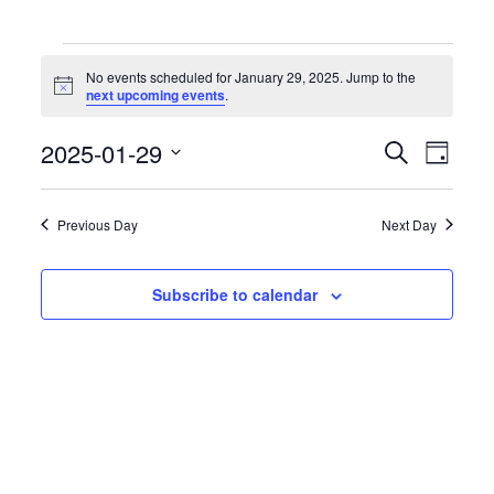
Events
for
No events scheduled for January 29, 2025. Jump to the
January
Notice
next upcoming events
.
29,
2025
Events
Event
2025-01-29
Search
Day
Search
Views
Select
and
Naviga
date.
Views
Previous Day
Next Day
Navigation
Subscribe to calendar