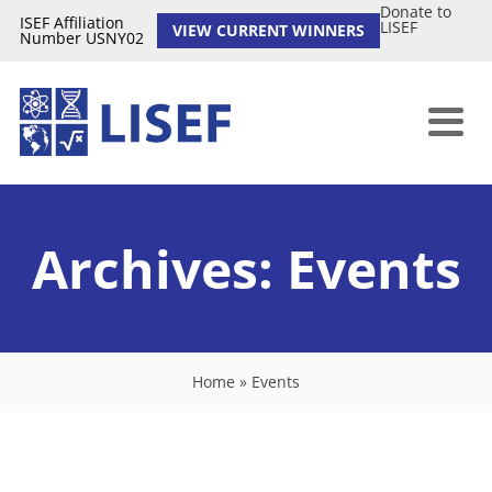
Donate to
ISEF Affiliation
LISEF
VIEW CURRENT WINNERS
Number USNY02
Archives:
Events
Home
»
Events