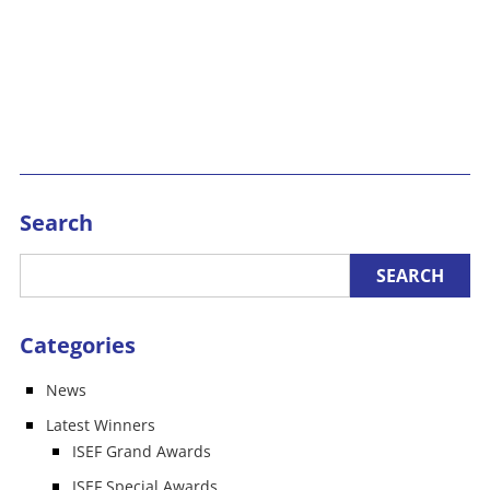
Search
Categories
News
Latest Winners
ISEF Grand Awards
ISEF Special Awards