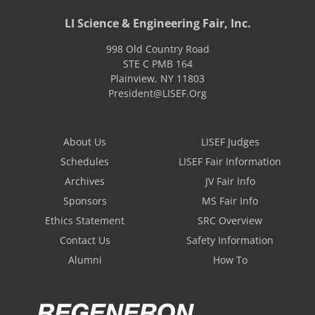
LI Science & Engineering Fair, Inc.
998 Old Country Road
STE C PMB 164
Plainview
,
NY
11803
President@LISEF.Org
About Us
LISEF Judges
Schedules
LISEF Fair Information
Archives
JV Fair Info
Sponsors
MS Fair Info
Ethics Statement
SRC Overview
Contact Us
Safety Information
Alumni
How To