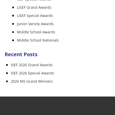
LISEF Grand Awards
LISEF Special Awards
Junior Varsity Awards
Middle School Awards
Middle School Nationals
Recent Posts
ISEF 2026 Grand Awards
ISEF 2026 Special Awards
2026 MS Grand Winners