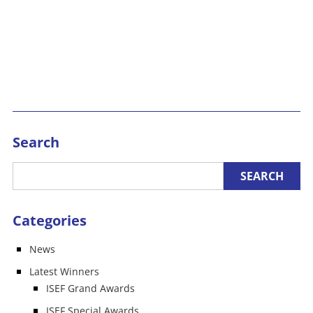
Search
Categories
News
Latest Winners
ISEF Grand Awards
ISEF Special Awards