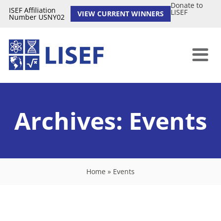
Donate to
ISEF Affiliation
LISEF
VIEW CURRENT WINNERS
Number USNY02
Archives:
Events
Home
»
Events