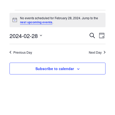
Events
for
No events scheduled for February 28, 2024. Jump to the
February
Notice
next upcoming events
.
28,
2024
Events
Event
2024-02-28
Search
Day
Search
Views
Select
and
Naviga
date.
Views
Previous Day
Next Day
Navigation
Subscribe to calendar