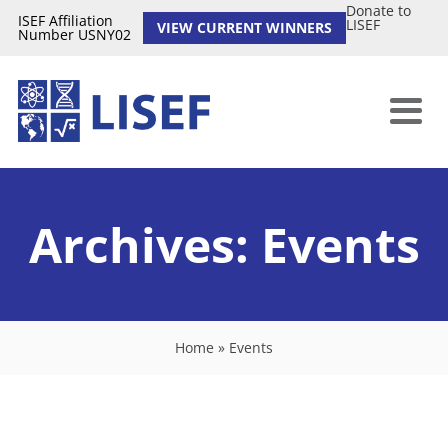
Donate to
ISEF Affiliation
LISEF
VIEW CURRENT WINNERS
Number USNY02
Archives:
Events
Home
»
Events