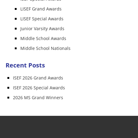
LISEF Grand Awards
LISEF Special Awards
Junior Varsity Awards
Middle School Awards
Middle School Nationals
Recent Posts
ISEF 2026 Grand Awards
ISEF 2026 Special Awards
2026 MS Grand Winners