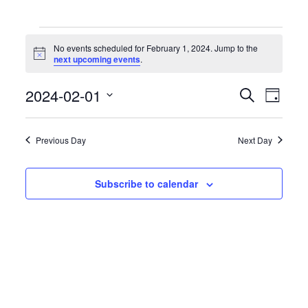
Events
for
No events scheduled for February 1, 2024. Jump to the
February
Notice
next upcoming events
.
1,
2024
Events
Event
2024-02-01
Search
Day
Search
Views
Select
and
Naviga
date.
Views
Previous Day
Next Day
Navigation
Subscribe to calendar