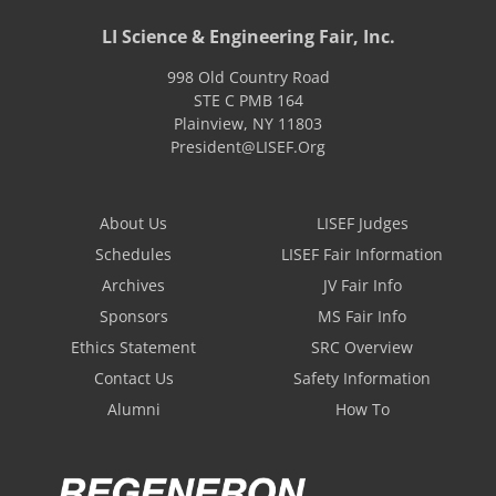
LI Science & Engineering Fair, Inc.
998 Old Country Road
STE C PMB 164
Plainview
,
NY
11803
President@LISEF.Org
About Us
LISEF Judges
Schedules
LISEF Fair Information
Archives
JV Fair Info
Sponsors
MS Fair Info
Ethics Statement
SRC Overview
Contact Us
Safety Information
Alumni
How To