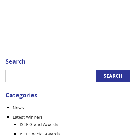
Search
Categories
News
Latest Winners
ISEF Grand Awards
ISEF Special Awards