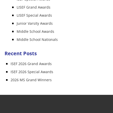
LISEF Grand Awards
LISEF Special Awards
Junior Varsity Awards
Middle School Awards
Middle School Nationals
Recent Posts
ISEF 2026 Grand Awards
ISEF 2026 Special Awards
2026 MS Grand Winners