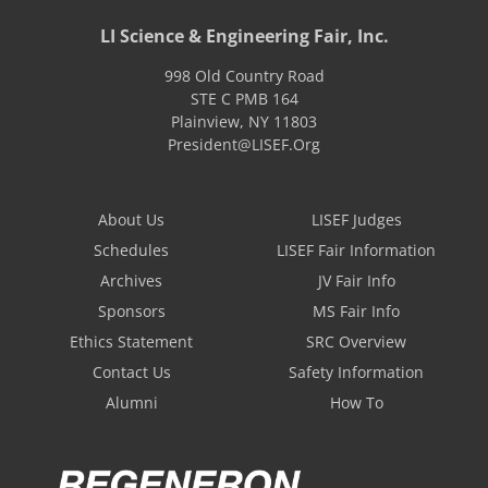
LI Science & Engineering Fair, Inc.
998 Old Country Road
STE C PMB 164
Plainview
,
NY
11803
President@LISEF.Org
About Us
LISEF Judges
Schedules
LISEF Fair Information
Archives
JV Fair Info
Sponsors
MS Fair Info
Ethics Statement
SRC Overview
Contact Us
Safety Information
Alumni
How To