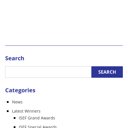
Search
Categories
News
Latest Winners
ISEF Grand Awards
ISEF Special Awards