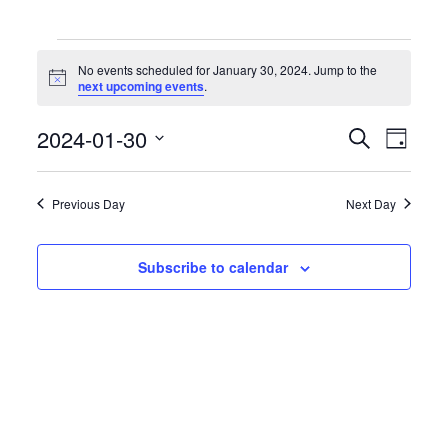
Events
for
No events scheduled for January 30, 2024. Jump to the
January
Notice
next upcoming events
.
30,
2024
Events
Event
2024-01-30
Search
Day
Search
Views
Select
and
Naviga
date.
Views
Previous Day
Next Day
Navigation
Subscribe to calendar