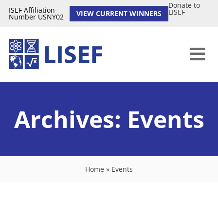
Donate to
ISEF Affiliation
LISEF
VIEW CURRENT WINNERS
Number USNY02
Archives:
Events
Home
»
Events