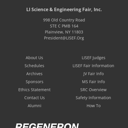
LI Science & Engineering Fair, Inc.
998 Old Country Road
STE C PMB 164
Plainview
,
NY
11803
President@LISEF.Org
About Us
LISEF Judges
Schedules
LISEF Fair Information
Archives
JV Fair Info
Sponsors
MS Fair Info
Ethics Statement
SRC Overview
Contact Us
Safety Information
Alumni
How To