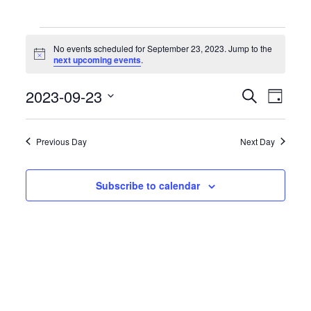
Events
for
No events scheduled for September 23, 2023. Jump to the
September
Notice
next upcoming events
.
23,
2023
Events
Event
2023-09-23
Search
Day
Search
Views
Select
and
Naviga
date.
Views
Previous Day
Next Day
Navigation
Subscribe to calendar