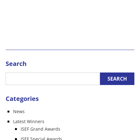
Search
Categories
News
Latest Winners
ISEF Grand Awards
ISEF Special Awards