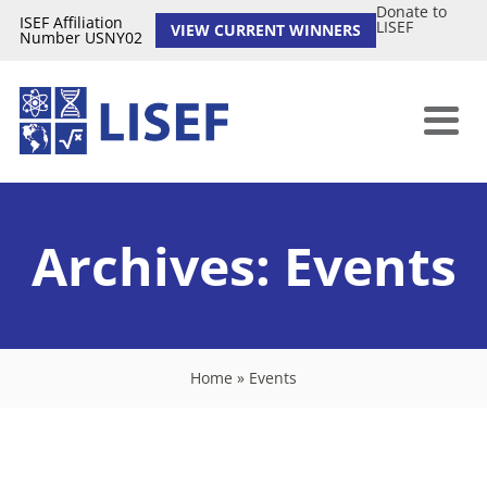
Donate to
ISEF Affiliation
LISEF
VIEW CURRENT WINNERS
Number USNY02
Archives:
Events
Home
»
Events