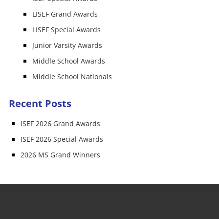
LISEF Grand Awards
LISEF Special Awards
Junior Varsity Awards
Middle School Awards
Middle School Nationals
Recent Posts
ISEF 2026 Grand Awards
ISEF 2026 Special Awards
2026 MS Grand Winners