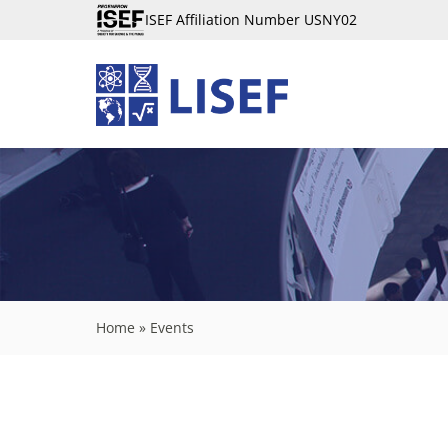
ISEF Affiliation Number USNY02
Home
»
Events