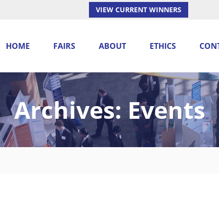
VIEW CURRENT WINNERS
HOME
FAIRS
ABOUT
ETHICS
CON
Archives:
Events