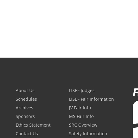
About Us
LISEF Judges
Schedules
LISEF Fair Information
Archives
JV Fair Info
Sponsors
MS Fair Info
Ethics Statement
SRC Overview
Contact Us
Safety Information