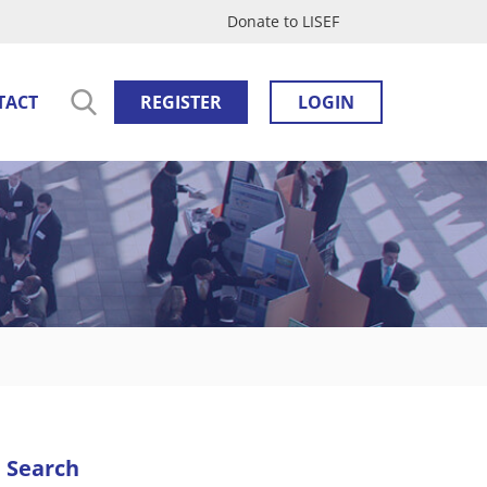
Donate to LISEF
TACT
REGISTER
LOGIN
Search