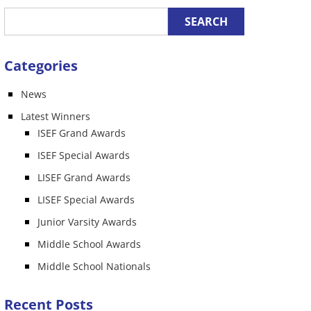
Categories
News
n
Latest Winners
ISEF Grand Awards
ISEF Special Awards
LISEF Grand Awards
LISEF Special Awards
Junior Varsity Awards
Middle School Awards
Middle School Nationals
Recent Posts