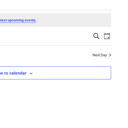
next upcoming events
.
Events
Event
Search
Day
Search
Views
and
Navigatio
Views
Next Day
Navigation
e to calendar