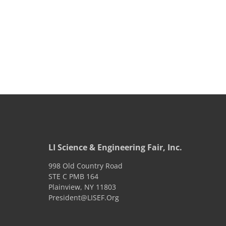
LI Science & Engineering Fair, Inc.
998 Old Country Road
STE C PMB 164
Plainview
,
NY
11803
President@LISEF.Org