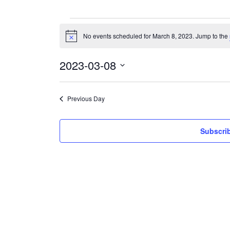
Events
for
No events scheduled for March 8, 2023. Jump to the
Notice
March
8,
2023
2023-03-08
Select
date.
Previous Day
Subscrib