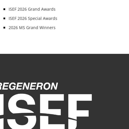
ISEF 2026 Grand Awards
ISEF 2026 Special Awards
2026 MS Grand Winners