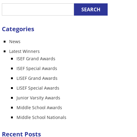
Categories
News
n
Latest Winners
ISEF Grand Awards
ISEF Special Awards
LISEF Grand Awards
LISEF Special Awards
Junior Varsity Awards
Middle School Awards
Middle School Nationals
Recent Posts