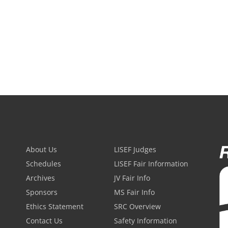
About Us
LISEF Judges
Schedules
LISEF Fair Information
Archives
JV Fair Info
Sponsors
MS Fair Info
Ethics Statement
SRC Overview
Contact Us
Safety Information