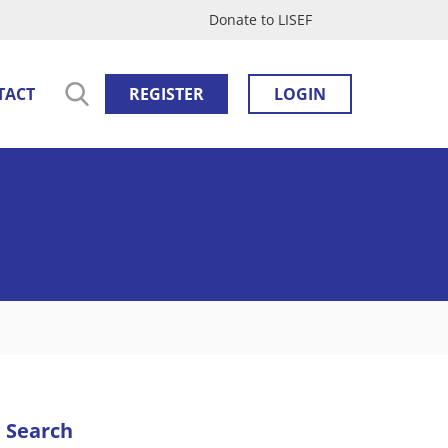
Donate to LISEF
TACT
REGISTER
LOGIN
Search