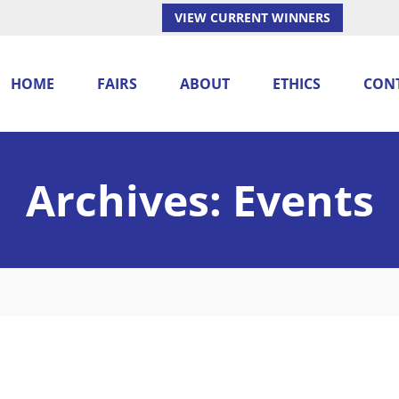
VIEW CURRENT WINNERS
HOME
FAIRS
ABOUT
ETHICS
CON
Archives:
Events