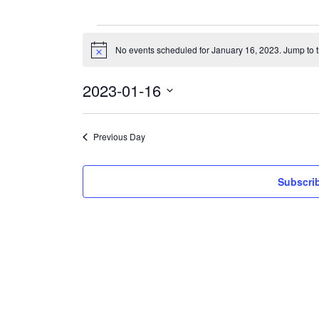
Events
for
No events scheduled for January 16, 2023. Jump to 
Notice
January
16,
2023
2023-01-16
Select
date.
Previous Day
Subscrib