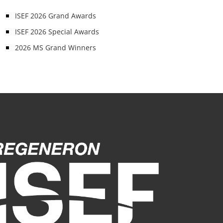
ISEF 2026 Grand Awards
ISEF 2026 Special Awards
2026 MS Grand Winners