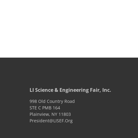
LI Science & Engineering Fair, Inc.
998 Old Country Road
STE C PMB 164
Plainview
,
NY
11803
President@LISEF.Org