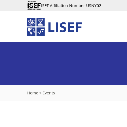
ISEF Affiliation Number USNY02
Home
»
Events