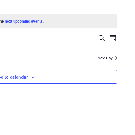
the
next upcoming events
.
Events
Event
Search
Day
Search
Views
and
Navigatio
Views
Next Day
Navigation
e to calendar