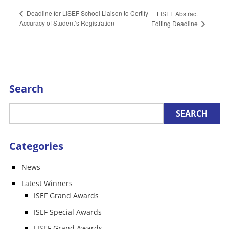
Deadline for LISEF School Liaison to Certify
LISEF Abstract
Accuracy of Student’s Registration
Editing Deadline
Search
Categories
News
Latest Winners
ISEF Grand Awards
ISEF Special Awards
LISEF Grand Awards