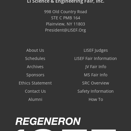
LI Science & Engineering Fair, Inc.
998 Old Country Road
STE C PMB 164
Plainview
,
NY
11803
President@LISEF.Org
About Us
LISEF Judges
Schedules
LISEF Fair Information
Archives
JV Fair Info
Sponsors
MS Fair Info
Ethics Statement
SRC Overview
Contact Us
Safety Information
Alumni
How To