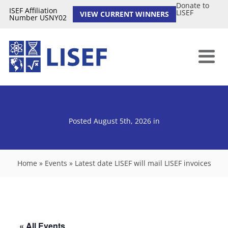
Donate to
ISEF Affiliation
LISEF
VIEW CURRENT WINNERS
Number USNY02
Posted August 5th, 2026
in
Home
»
Events
»
Latest date LISEF will mail LISEF invoices
« All Events