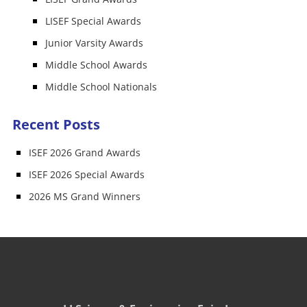
LISEF Special Awards
Junior Varsity Awards
Middle School Awards
Middle School Nationals
Recent Posts
ISEF 2026 Grand Awards
ISEF 2026 Special Awards
2026 MS Grand Winners