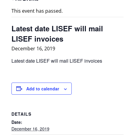
This event has passed.
Latest date LISEF will mail
LISEF invoices
December 16, 2019
Latest date LISEF will mail LISEF invoices
Add to calendar
DETAILS
Date:
December 16, 2019