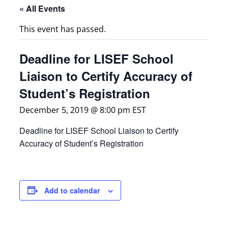
« All Events
This event has passed.
Deadline for LISEF School
Liaison to Certify Accuracy of
Student’s Registration
December 5, 2019 @ 8:00 pm
EST
Deadline for LISEF School Liaison to Certify
Accuracy of Student’s Registration
Add to calendar