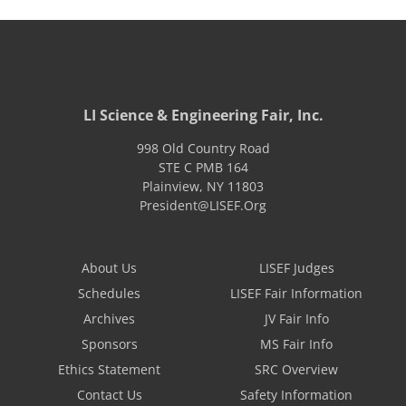
LI Science & Engineering Fair, Inc.
998 Old Country Road
STE C PMB 164
Plainview
,
NY
11803
President@LISEF.Org
About Us
LISEF Judges
Schedules
LISEF Fair Information
Archives
JV Fair Info
Sponsors
MS Fair Info
Ethics Statement
SRC Overview
Contact Us
Safety Information