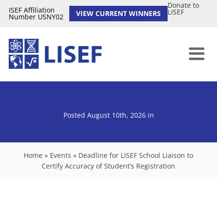
Donate to
ISEF Affiliation
LISEF
VIEW CURRENT WINNERS
Number USNY02
Posted August 10th, 2026
in
Home
»
Events
»
Deadline for LISEF School Liaison to
Certify Accuracy of Student’s Registration