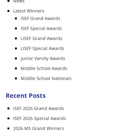
News
Latest Winners
ISEF Grand Awards
ISEF Special Awards
LISEF Grand Awards
LISEF Special Awards
Junior Varsity Awards
Middle School Awards
Middle School Nationals
Recent Posts
ISEF 2026 Grand Awards
ISEF 2026 Special Awards
2026 MS Grand Winners