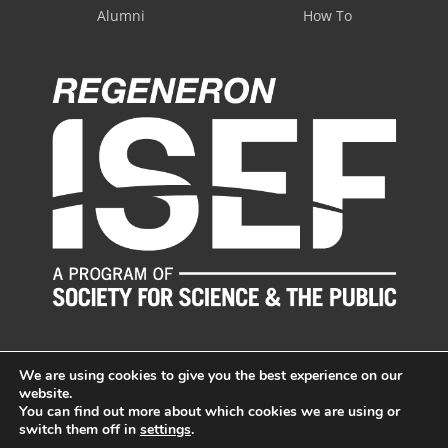
Alumni
How To
We are using cookies to give you the best experience on our
website.
You can find out more about which cookies we are using or
switch them off in
settings
.
© LI Science & Engineering Fair, Inc. All Rights Reserved.