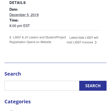
DETAILS
Date:
December 5, 2019
Time:
8:00 pm
EST
LISEF & JV Liaison and Student/Project
Latest date LISEF will
Registration Opens on Website
mail LISEF invoices
Search
Categories