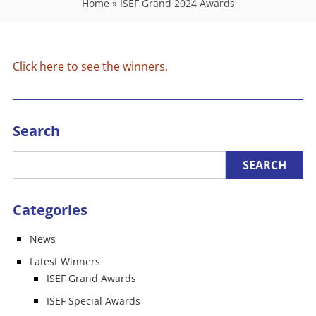
Home
»
ISEF Grand 2024 Awards
Click here to see the winners.
Search
Categories
News
Latest Winners
ISEF Grand Awards
ISEF Special Awards