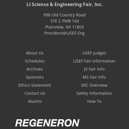
LI Science & Engineering Fair, Inc.
998 Old Country Road
STE C PMB 164
Plainview
,
NY
11803
President@LISEF.Org
About Us
LISEF Judges
Schedules
LISEF Fair Information
Archives
JV Fair Info
Sponsors
MS Fair Info
Ethics Statement
SRC Overview
Contact Us
Safety Information
Alumni
How To