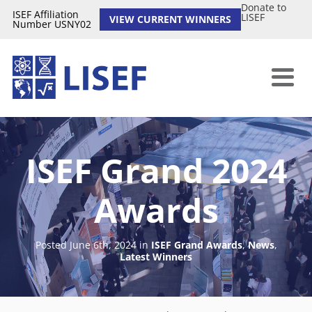
Donate to
ISEF Affiliation
LISEF
VIEW CURRENT WINNERS
Number USNY02
ISEF Grand 2024
Awards
Posted June 6th, 2024
in
ISEF Grand Awards
,
News
,
Latest Winners