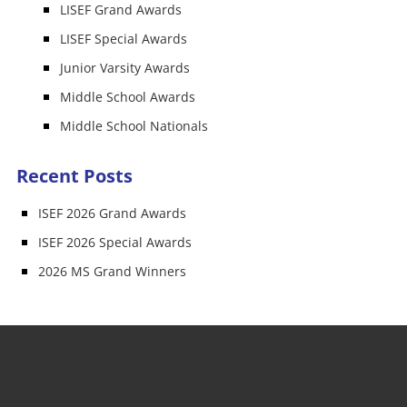
LISEF Grand Awards
LISEF Special Awards
Junior Varsity Awards
Middle School Awards
Middle School Nationals
Recent Posts
ISEF 2026 Grand Awards
ISEF 2026 Special Awards
2026 MS Grand Winners