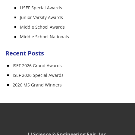
LISEF Special Awards
Junior Varsity Awards
Middle School Awards
Middle School Nationals
Recent Posts
ISEF 2026 Grand Awards
ISEF 2026 Special Awards
2026 MS Grand Winners
LI Science & Engineering Fair, Inc.