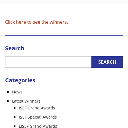
Click here to see the winners.
Search
Categories
News
Latest Winners
ISEF Grand Awards
ISEF Special Awards
LISEF Grand Awards