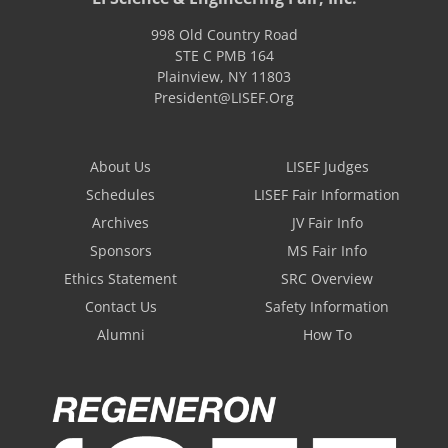
998 Old Country Road
STE C PMB 164
Plainview
,
NY
11803
President@LISEF.Org
About Us
LISEF Judges
Schedules
LISEF Fair Information
Archives
JV Fair Info
Sponsors
MS Fair Info
Ethics Statement
SRC Overview
Contact Us
Safety Information
Alumni
How To