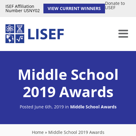
Donate to
ISEF Affiliation
LISEF
VIEW CURRENT WINNERS
Number USNY02
Middle School
2019 Awards
Posted June 6th, 2019
in
Middle School Awards
Home
»
Middle School 2019 Awards